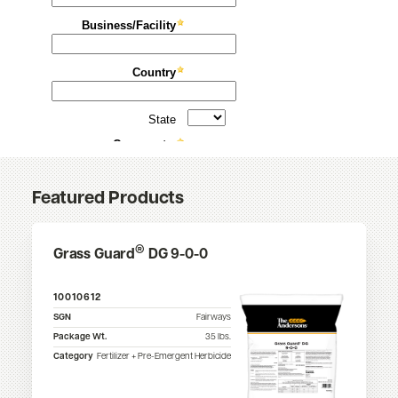
Featured Products
®
Grass Guard
DG 9-0-0
10010612
SGN
Fairways
Package Wt.
35
lbs.
Category
Fertilizer + Pre-Emergent Herbicide