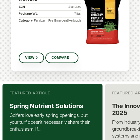
10007355
SGN
Standard
Package Wt.
17
lbs.
Category
Fertilizer + Pre-Emergent Herbicide
VIEW
COMPARE
FEATURED ARTICLE
FEATURED A
Spring Nutrient Solutions
The Innov
2025
Golfers love early spring openings, but
your turf doesn't necessarily share their
From industry
enthusiasm. If...
groundbreakin
systems and n