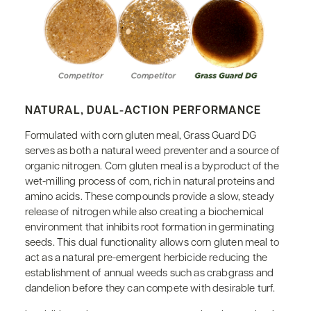
NATURAL, DUAL-ACTION PERFORMANCE
Formulated with corn gluten meal, Grass Guard DG
serves as both a natural weed preventer and a source of
organic nitrogen. Corn gluten meal is a byproduct of the
wet-milling process of corn, rich in natural proteins and
amino acids. These compounds provide a slow, steady
release of nitrogen while also creating a biochemical
environment that inhibits root formation in germinating
seeds. This dual functionality allows corn gluten meal to
act as a natural pre-emergent herbicide reducing the
establishment of annual weeds such as crabgrass and
dandelion before they can compete with desirable turf.