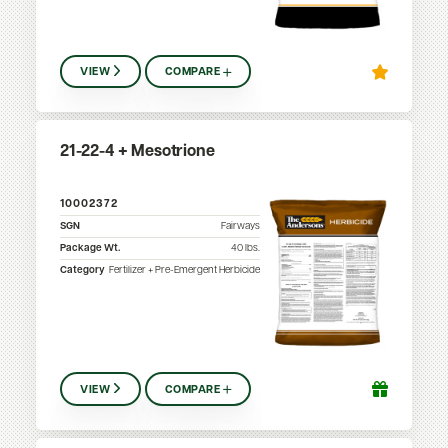
VIEW
COMPARE
21-22-4 + Mesotrione
10002372
SGN
Fairways
Package Wt.
40
lbs.
Category
Fertilizer + Pre-Emergent Herbicide
VIEW
COMPARE