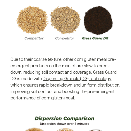
Due to their coarse texture, other corn gluten meal pre-
emergent products on the market are slow to break
down, reducing soil contact and coverage. Grass Guard
DG is made with
Dispersing Granule (DG) technology
which ensures rapid breakdown and uniform distribution,
improving soil contact and boosting the pre-emergent
performance of corn gluten meal.