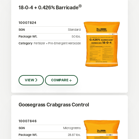
®
18-0-4 + 0.426% Barricade
10007824
SGN
Standard
Package Wt.
50
lbs.
Category
Fertilizer + Pre-Emergent Herbicide
VIEW
COMPARE
Goosegrass Crabgrass Control
10007846
SGN
Microgreens
Package Wt.
28.87
lbs.