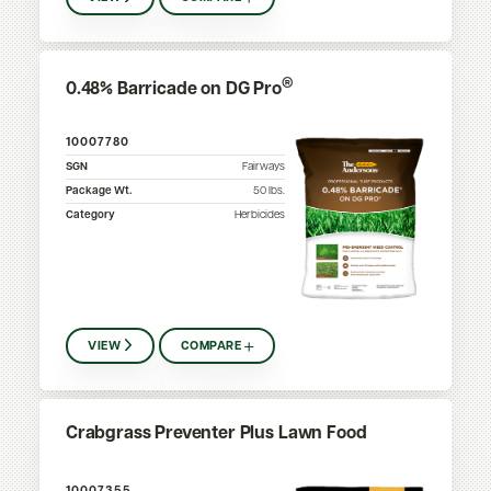
®
0.48% Barricade on DG Pro
10007780
SGN
Fairways
Package Wt.
50
lbs.
Category
Herbicides
VIEW
COMPARE
Crabgrass Preventer Plus Lawn Food