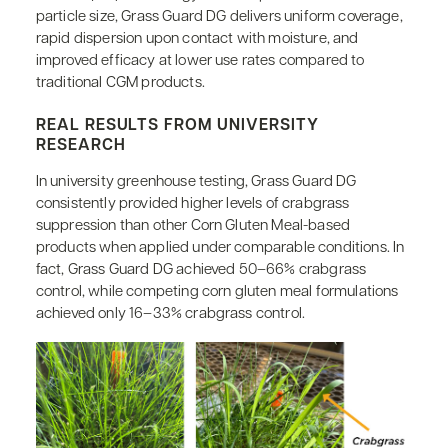
particle size, Grass Guard DG delivers uniform coverage,
rapid dispersion upon contact with moisture, and
improved efficacy at lower use rates compared to
traditional CGM products.
REAL RESULTS FROM UNIVERSITY
RESEARCH
In university greenhouse testing, Grass Guard DG
consistently provided higher levels of crabgrass
suppression than other Corn Gluten Meal-based
products when applied under comparable conditions. In
fact, Grass Guard DG achieved 50–66% crabgrass
control, while competing corn gluten meal formulations
achieved only 16–33% crabgrass control.