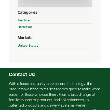
Categories
Fertilizer
Herbicide
Markets
United States
Contact Us!
With a focus on quality, service, and technology, the
products we bring to market are designed to make work
easier for those who use them. From a broad range of
fertilizers, control products, and soil enhancers, to
patented products and delivery systems, we’re