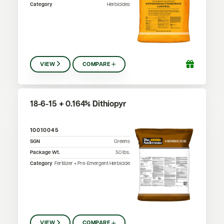
Category
Herbicides
VIEW
COMPARE
18-6-15 + 0.164% Dithiopyr
10010045
SGN
Greens
Package Wt.
50
lbs.
Category
Fertilizer + Pre-Emergent Herbicide
VIEW
COMPARE