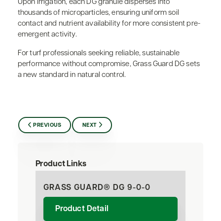
Upon irrigation, each DG granule disperses into
thousands of microparticles, ensuring uniform soil
contact and nutrient availability for more consistent pre-
emergent activity.
For turf professionals seeking reliable, sustainable
performance without compromise, Grass Guard DG sets
a new standard in natural control.
PREVIOUS
NEXT
Product Links
GRASS GUARD® DG 9-0-0
Product Detail