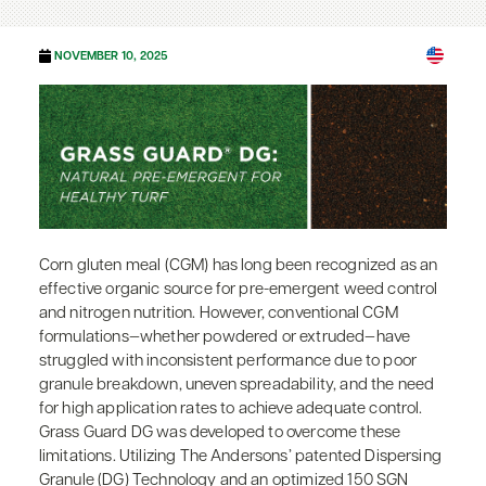
NOVEMBER 10, 2025
Corn gluten meal (CGM) has long been recognized as an
effective organic source for pre-emergent weed control
and nitrogen nutrition. However, conventional CGM
formulations—whether powdered or extruded—have
struggled with inconsistent performance due to poor
granule breakdown, uneven spreadability, and the need
for high application rates to achieve adequate control.
Grass Guard DG was developed to overcome these
limitations. Utilizing The Andersons’ patented Dispersing
Granule (DG) Technology and an optimized 150 SGN