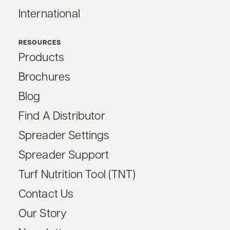
International
RESOURCES
Products
Brochures
Blog
Find A Distributor
Spreader Settings
Spreader Support
Turf Nutrition Tool (TNT)
Contact Us
Our Story