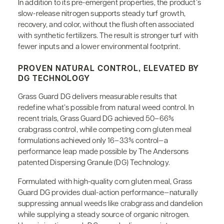
In addition to its pre-emergent properties, the product’s
slow-release nitrogen supports steady turf growth,
recovery, and color, without the flush often associated
with synthetic fertilizers. The result is stronger turf with
fewer inputs and a lower environmental footprint.
PROVEN NATURAL CONTROL, ELEVATED BY
DG TECHNOLOGY
Grass Guard DG delivers measurable results that
redefine what’s possible from natural weed control. In
recent trials, Grass Guard DG achieved 50–66%
crabgrass control, while competing corn gluten meal
formulations achieved only 16–33% control—a
performance leap made possible by The Andersons
patented Dispersing Granule (DG) Technology.
Formulated with high-quality corn gluten meal, Grass
Guard DG provides dual-action performance—naturally
suppressing annual weeds like crabgrass and dandelion
while supplying a steady source of organic nitrogen.