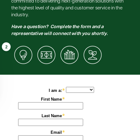
committed to delivering next-generation solutions with
the highest level of quality and customer service in the
industry.
Have a question? Complete the form and a
representative will connect with you shortly.
2