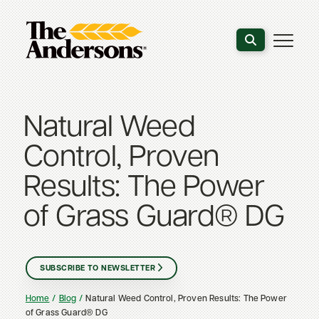
Search the webs
Natural Weed
Control, Proven
Results: The Power
of Grass Guard® DG
SUBSCRIBE TO NEWSLETTER
Home
Blog
Natural Weed Control, Proven Results: The Power
of Grass Guard® DG