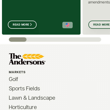
amendments, i
READ MORE
READ MORE
MARKETS
Golf
Sports Fields
Lawn & Landscape
Horticulture