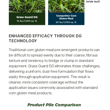
ENHANCED EFFICACY THROUGH DG
TECHNOLOGY
Traditional corn gluten meal pre-emergent products can
be difficult to spread evenly due to their coarse, fibrous
texture and tendency to bridge or clump in standard
equipment. Grass Guard DG eliminates those challenges,
delivering a uniform, dust-free formulation that flows
easily through application equipment. The result is
cleaner, more consistent coverage without the
application issues commonly associated with standard
corn gluten meal products.