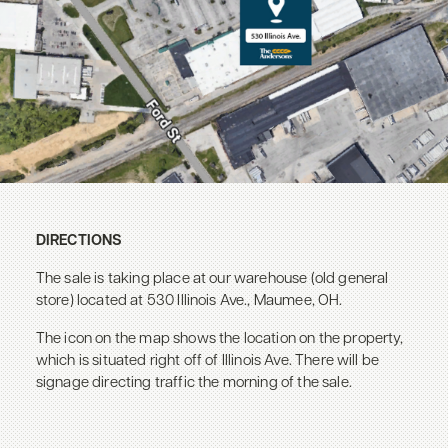
DIRECTIONS
The sale is taking place at our warehouse (old general
store) located at 530 Illinois Ave., Maumee, OH.
The icon on the map shows the location on the property,
which is situated right off of Illinois Ave. There will be
signage directing traffic the morning of the sale.