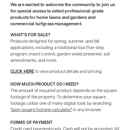
We are excited to welcome the community to join us
for special access to select professional-grade
products for home lawns and gardens and
commercial turfgrass management.
WHAT'S FOR SALE?
Products designed for spring, summer, and fall
applications, including a traditional four/five-step
program, insect control, garden weed preventer, soil
amendments, and more.
CLICK HERE
to view product details and pricing.
HOW MUCH PRODUCT DO I NEED?
The amount of required product depends on the square
footage of the property. To determine your square
footage, utilize one of many digital tools by searching
"lawn square footage calculator"
in any browser.
FORMS OF PAYMENT
Credit card payments only. Cash will not be accepted. All