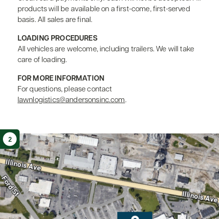
products will be available on a first-come, first-served
basis. All sales are final.
LOADING PROCEDURES
All vehicles are welcome, including trailers. We will take
care of loading.
FOR MORE INFORMATION
For questions, please contact
lawnlogistics@andersonsinc.com
.
2