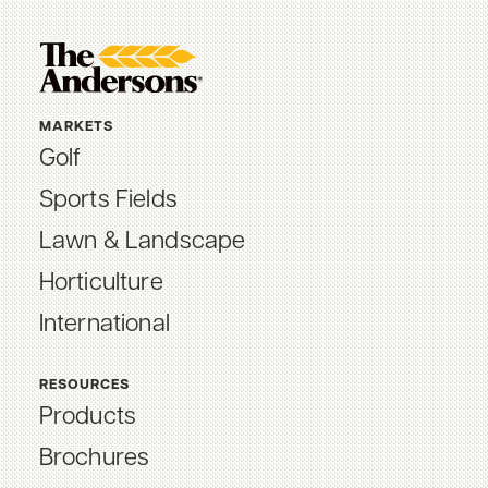
MARKETS
Golf
Sports Fields
Lawn & Landscape
Horticulture
International
RESOURCES
Products
Brochures