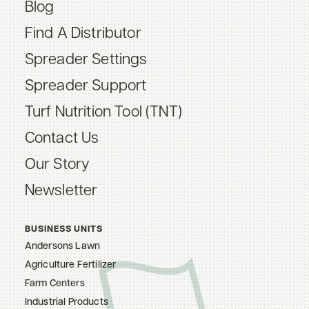
Blog
Find A Distributor
Spreader Settings
Spreader Support
Turf Nutrition Tool (TNT)
Contact Us
Our Story
Newsletter
BUSINESS UNITS
Andersons Lawn
Agriculture Fertilizer
Farm Centers
Industrial Products