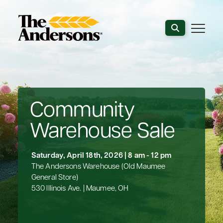
Search the webs
Community
Warehouse Sale
Saturday, April 18th, 2026 | 8 am - 12 pm
The Andersons Warehouse (Old Maumee
General Store)
530 Illinois Ave. | Maumee, OH