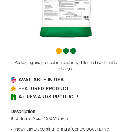
Packaging and product material may differ and is subject to
change.
AVAILABLE IN USA
FEATURED PRODUCT!
A+ REWARDS PRODUCT!
Description
16% Humic Acid, 49% MUtech
Now Fully Dispersing Formula (Contec DG®, Humic