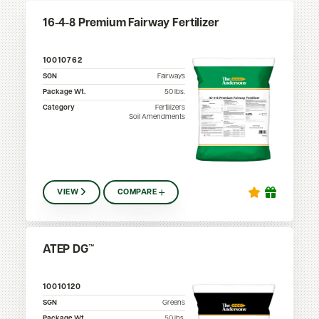
16-4-8 Premium Fairway Fertilizer
10010762
SGN
Fairways
Package Wt.
50
lbs.
Category
Fertilizers
Soil Amendments
VIEW
COMPARE
ATEP DG™
10010120
SGN
Greens
Package Wt.
50
lbs.