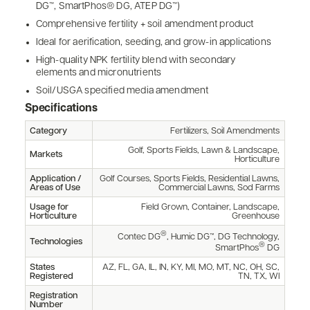
DG™, SmartPhos® DG, ATEP DG™)
Comprehensive fertility + soil amendment product
Ideal for aerification, seeding, and grow-in applications
High-quality NPK fertility blend with secondary
elements and micronutrients
Soil/USGA specified media amendment
Specifications
Category
Fertilizers, Soil Amendments
Golf, Sports Fields, Lawn & Landscape,
Markets
Horticulture
Application /
Golf Courses, Sports Fields, Residential Lawns,
Areas of Use
Commercial Lawns, Sod Farms
Usage for
Field Grown, Container, Landscape,
Horticulture
Greenhouse
®
Contec DG
, Humic DG™, DG Technology,
Technologies
®
SmartPhos
DG
States
AZ, FL, GA, IL, IN, KY, MI, MO, MT, NC, OH, SC,
Registered
TN, TX, WI
Registration
Number