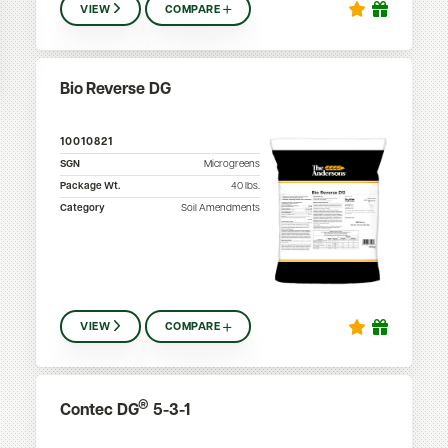
VIEW
COMPARE
Bio Reverse DG
10010821
SGN
Microgreens
Package Wt.
40
lbs.
Category
Soil Amendments
VIEW
COMPARE
®
Contec DG
5-3-1