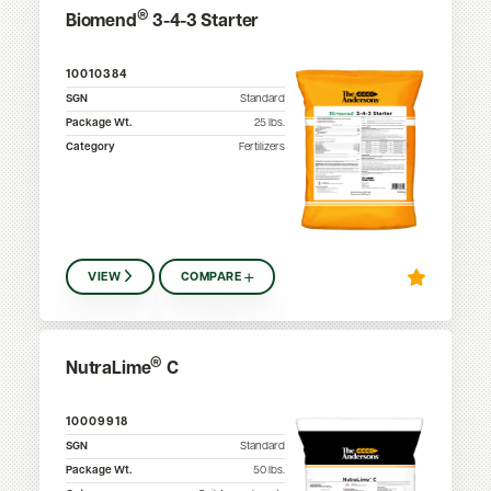
®
Biomend
3-4-3 Starter
10010384
SGN
Standard
Package Wt.
25
lbs.
Category
Fertilizers
VIEW
COMPARE
®
NutraLime
C
10009918
SGN
Standard
Package Wt.
50
lbs.