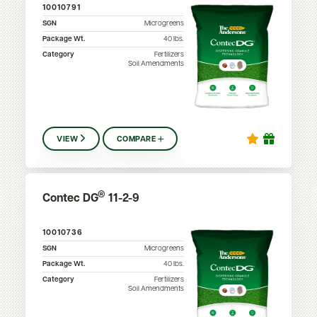
10010791
SGN
Microgreens
Package Wt.
40
lbs.
Category
Fertilizers
Soil Amendments
VIEW
COMPARE
®
Contec DG
11-2-9
10010736
SGN
Microgreens
Package Wt.
40
lbs.
Category
Fertilizers
Soil Amendments