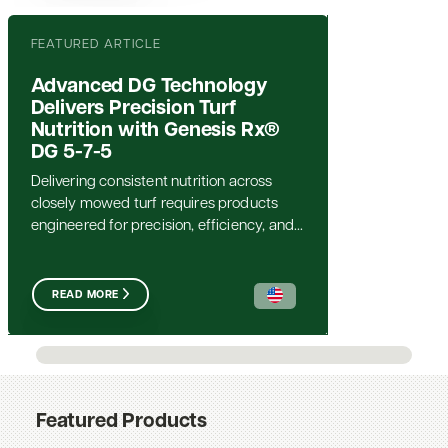
FEATURED ARTICLE
Advanced DG Technology
Delivers Precision Turf
Nutrition with Genesis Rx®
DG 5-7-5
Delivering consistent nutrition across
closely mowed turf requires products
engineered for precision, efficiency, and...
READ MORE
Featured Products