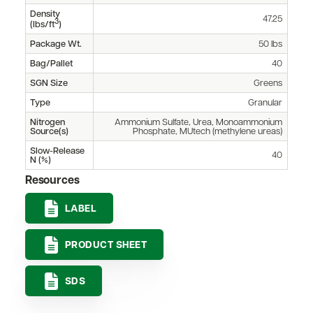
Density
47.25
3
(lbs/ft
)
Package Wt.
50 lbs
Bag/Pallet
40
SGN Size
Greens
Type
Granular
Nitrogen
Ammonium Sulfate, Urea, Monoammonium
Source(s)
Phosphate, MUtech (methylene ureas)
Slow-Release
40
N (%)
Resources
LABEL
PRODUCT SHEET
SDS