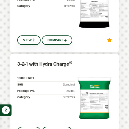
Category
Fertilizers
VIEW
COMPARE
®
3-2-1 with Hydra Charge
10009601
SGN
Standard
Package Wt.
50
lbs.
Category
Fertilizers
2