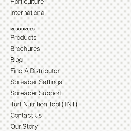
Horticulture
International
RESOURCES
Products
Brochures
Blog
Find A Distributor
Spreader Settings
Spreader Support
Turf Nutrition Tool (TNT)
Contact Us
Our Story