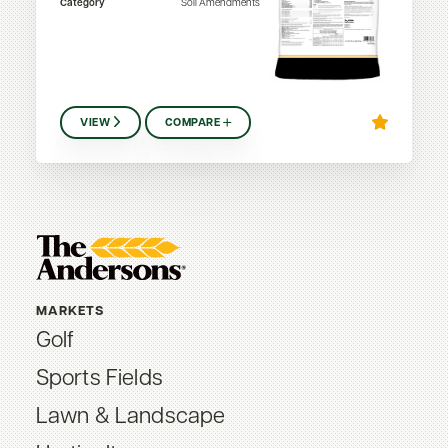
Category
Soil Amendments
VIEW
COMPARE
MARKETS
Golf
Sports Fields
Lawn & Landscape