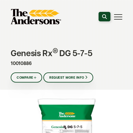
Search the webs
®
Genesis Rx
DG 5-7-5
10010886
COMPARE
REQUEST MORE INFO