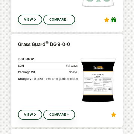
VIEW
COMPARE
®
Grass Guard
DG 9-0-0
10010612
SGN
Fairways
Package Wt.
35
lbs.
Category
Fertilizer + Pre-Emergent Herbicide
VIEW
COMPARE