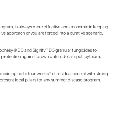
rogram, is always more effective and economic in keeping
ve approach or you are forced into a curative scenario,
rophesy® DG and Signify™ DG granular fungicides to
rotection against brown patch, dollar spot, pythium,
oviding up to four weeks* of residual control with strong
present ideal pillars for any summer disease program.