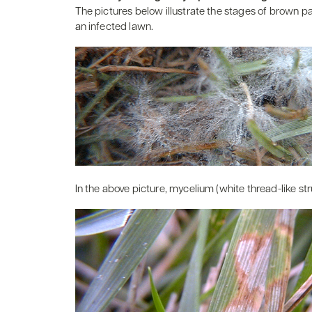
The pictures below illustrate the stages of brown 
an infected lawn.
In the above picture, mycelium (white thread-like st