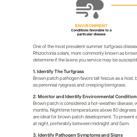
One of the most prevalent summer turfgrass disease
Rhizoctonia solani, more commonly known as brown p
determine if the lawns you service may be suscept
1. Identify The Turfgrass
Brown patch pathogen favors tall fescue as a host, 
as perennial ryegrass and creeping bentgrass.
2. Monitor and Identify Environmental Condition
Brown patch is considered a hot-weather disease, 
months. Nighttime temperatures above 80 degrees c
are ideal for brown patch development. To prevent e
at night, preferably between midnight and 5am.
3. Identify Pathogen Symptoms and Signs