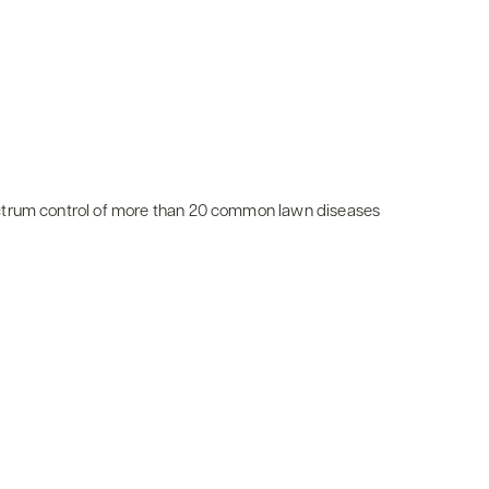
ctrum control of more than 20 common lawn diseases