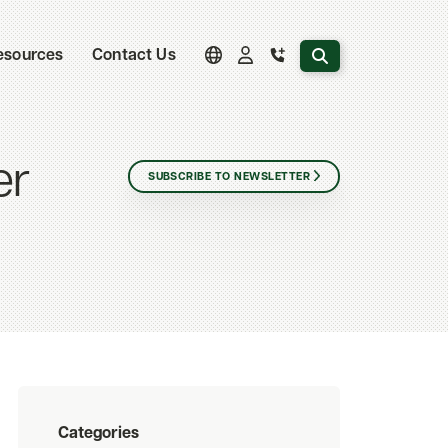
Search the website
esources
Contact Us
er
SUBSCRIBE TO NEWSLETTER
Categories