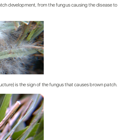
patch development, from the fungus causing the disease to
ructure) is the sign of the fungus that causes brown patch.