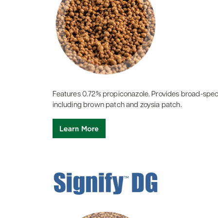
Features 0.72% propiconazole. Provides broad-spe
including brown patch and zoysia patch.