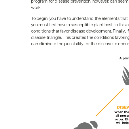
program for disease prevention, however, can seem a
work.
To begin, you have to understand the elements that 
you must first have a susceptible plant host. In this
conditions that favor disease development. Finally, i
disease triangle. This creates the conditions favor
can eliminate the possibility for the disease to occur