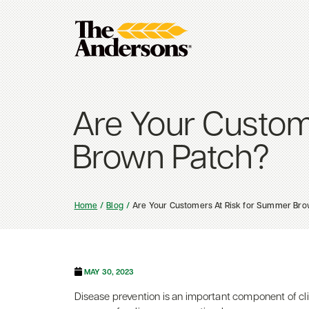
Are Your Custom
Brown Patch?
Home
Blog
Are Your Customers At Risk for Summer Bro
MAY 30, 2023
Disease prevention is an important component of cli