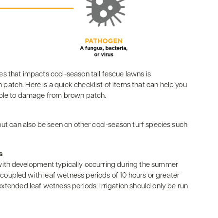
s that impacts cool-season tall fescue lawns is
atch. Here is a quick checklist of items that can help you
ible to damage from brown patch.
but can also be seen on other cool-season turf species such
s
with development typically occurring during the summer
oupled with leaf wetness periods of 10 hours or greater
xtended leaf wetness periods, irrigation should only be run