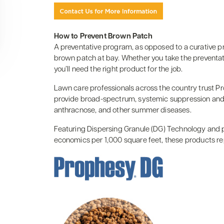
How to Prevent Brown Patch
A preventative program, as opposed to a curative p
brown patch at bay. Whether you take the preventati
you’ll need the right product for the job.
Lawn care professionals across the country trust P
provide broad-spectrum, systemic suppression and p
anthracnose, and other summer diseases.
Featuring Dispersing Granule (DG) Technology and pr
economics per 1,000 square feet, these products re