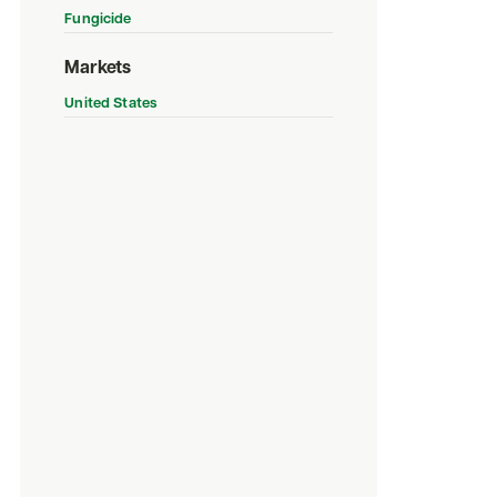
Fungicide
Markets
United States