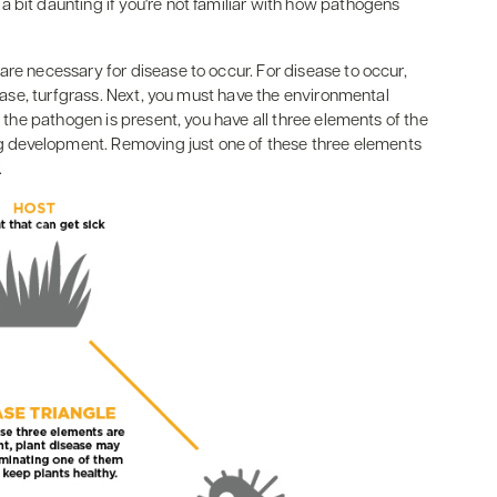
 bit daunting if you're not familiar with how pathogens
are necessary for disease to occur. For disease to occur,
 case, turfgrass. Next, you must have the environmental
f the pathogen is present, you have all three elements of the
ing development. Removing just one of these three elements
.