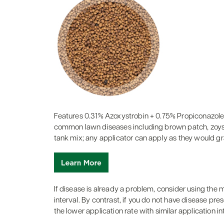
Features 0.31% Azoxystrobin + 0.75% Propiconazole
common lawn diseases including brown patch, zoysia
tank mix; any applicator can apply as they would gran
If disease is already a problem, consider using the
interval. By contrast, if you do not have disease pre
the lower application rate with similar application in