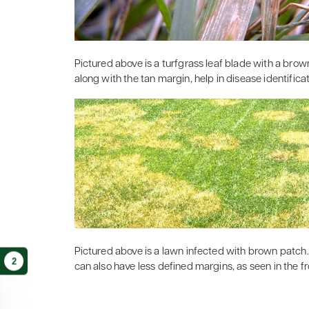
Pictured above is a turfgrass leaf blade with a brow
along with the tan margin, help in disease identificat
Pictured above is a lawn infected with brown patch.
2
can also have less defined margins, as seen in the f