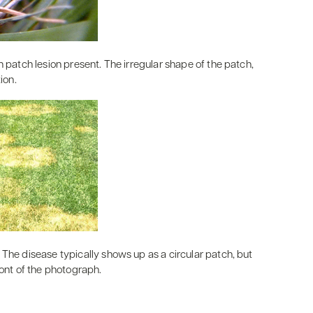
n patch lesion present. The irregular shape of the patch,
ion.
 The disease typically shows up as a circular patch, but
ront of the photograph.