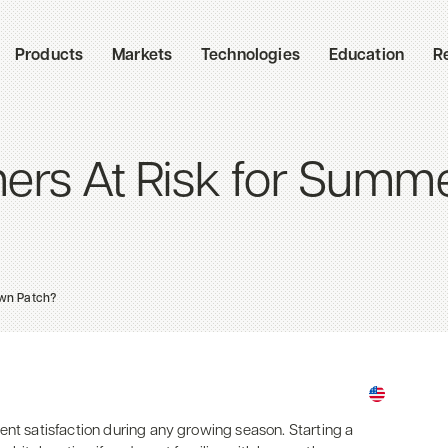
Products
Markets
Technologies
Education
R
ers At Risk for Summ
wn Patch?
ent satisfaction during any growing season. Starting a