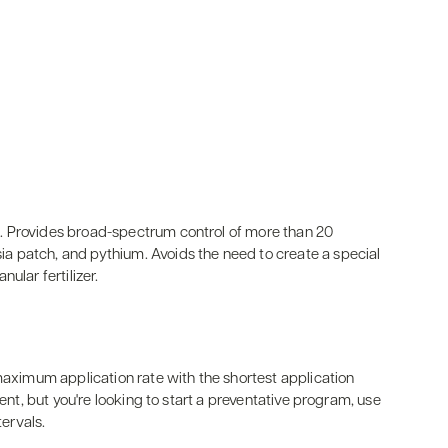
. Provides broad-spectrum control of more than 20
 patch, and pythium. Avoids the need to create a special
ular fertilizer.
 maximum application rate with the shortest application
sent, but you're looking to start a preventative program, use
tervals.