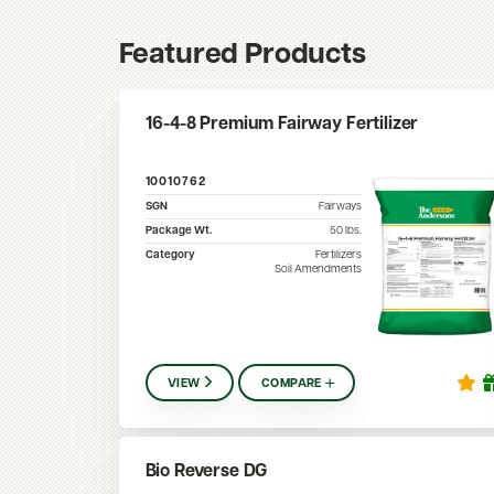
Featured Products
16-4-8 Premium Fairway Fertilizer
10010762
SGN
Fairways
Package Wt.
50
lbs.
Category
Fertilizers
Soil Amendments
VIEW
COMPARE
Bio Reverse DG