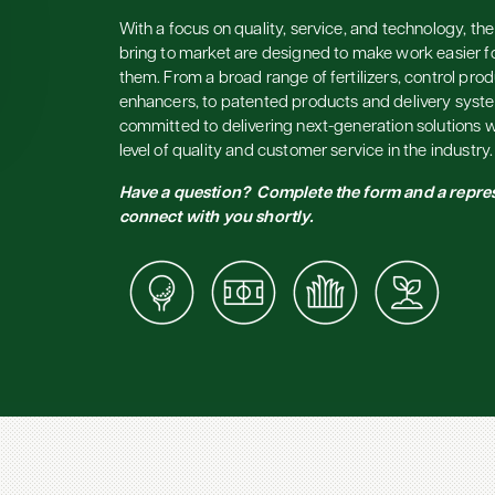
With a focus on quality, service, and technology, t
bring to market are designed to make work easier f
them. From a broad range of fertilizers, control prod
enhancers, to patented products and delivery syst
committed to delivering next-generation solutions w
level of quality and customer service in the industry.
Have a question? Complete the form and a repres
connect with you shortly.