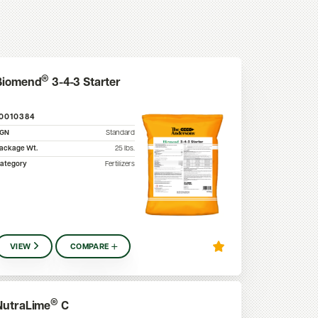
®
Biomend
3-4-3 Starter
10010384
SGN
Standard
ackage Wt.
25
lbs.
ategory
Fertilizers
VIEW
COMPARE
®
NutraLime
C