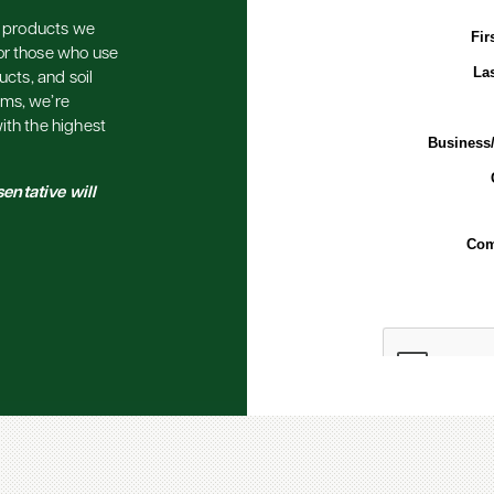
he products we
or those who use
ucts, and soil
ems, we’re
ith the highest
entative will