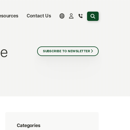
Search the website
esources
Contact Us
ce
SUBSCRIBE TO NEWSLETTER
Categories