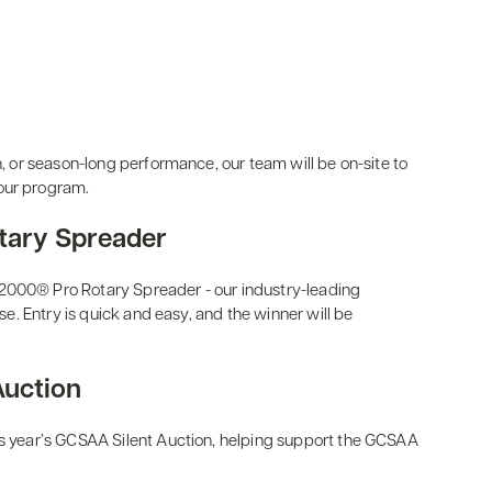
n, or season-long performance, our team will be on-site to
our program.
tary Spreader
R2000® Pro Rotary Spreader - our industry-leading
use. Entry is quick and easy, and the winner will be
Auction
his year’s GCSAA Silent Auction, helping support the GCSAA