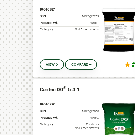
10010821
SGN
Microgreens
Package Wt.
40
lbs.
Category
Soil Amendments
VIEW
COMPARE
®
Contec DG
5-3-1
10010791
SGN
Microgreens
Package Wt.
40
lbs.
Category
Fertilizers
Soil Amendments