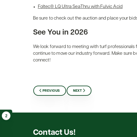
Foltec® LQ Ultra SeaThru with Fulvic Acid
Be sure to check out the auction and place your bid
See You in 2026
We look forward to meeting with turf professionals
continue to move our industry forward. Make sure bo
connect!
PREVIOUS
NEXT
2
Contact Us!