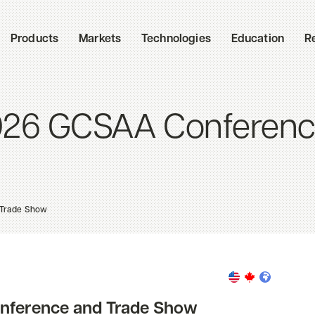
Products
Markets
Technologies
Education
R
2026 GCSAA Conferen
 Trade Show
onference and Trade Show