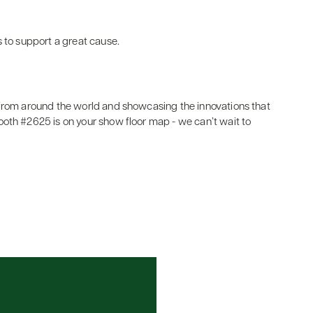
s to support a great cause.
 from around the world and showcasing the innovations that
oth #2625 is on your show floor map - we can’t wait to