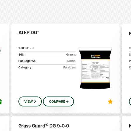
ATEP DG™
10010120
SGN
Greens
Package Wt.
50
lbs.
P
Category
Fertilizers
C
VIEW
COMPARE
®
Grass Guard
DG 9-0-0