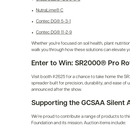
NutraLime® C
Contec DG® 5-3-1
Contec DG® 11-2-9
Whether you're focused on soil health, plant nutritio
walk you through how these solutions can elevate y
Enter to Win: SR2000® Pro Ro
Visit booth #2625 for a chance to take home the S
spreader built for precision, durability, and ease of 
announced after the show.
Supporting the GCSAA Silent 
We’re proud to contribute a range of products to t
Foundation and its mission. Auction items include: