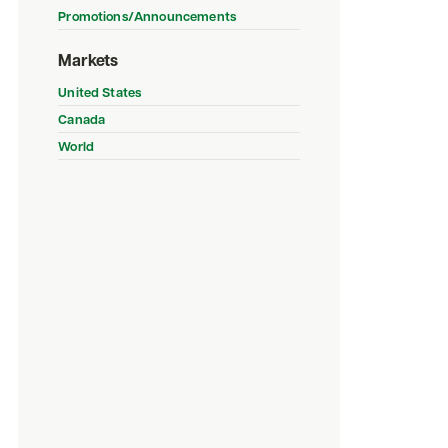
Promotions/Announcements
Markets
United States
Canada
World