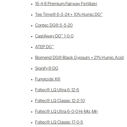
16-4-8 Premium Fairway Fertilizer
Tee Time® 6-3-24 + 10% Humic DG™
Contec DG® 5-5-20
CastAway DG™ 1-0-0
ATEP DG™
Biomend DG® Black Gypsum + 21% Humic Acid
Signify® DG
Fungicide X®
Foltec® LQ Ultra 6-12-6
Foltec® LQ Classic 12-2-10
Foltec® LQ Ultra 6-0-0 Hi-Mg, Mn
Foltec® LQ Classic 17-0-5