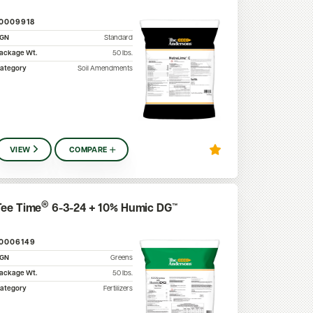
10009918
SGN
Standard
ackage Wt.
50
lbs.
ategory
Soil Amendments
VIEW
COMPARE
®
Tee Time
6-3-24 + 10% Humic DG™
10006149
SGN
Greens
ackage Wt.
50
lbs.
ategory
Fertilizers