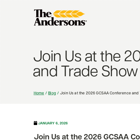
Join Us at the 
and Trade Show
Home
Blog
Join Us at the 2026 GCSAA Conference and
JANUARY 6, 2026
Join Us at the 2026 GCSAA C