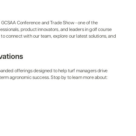
26 GCSAA Conference and Trade Show - one of the
fessionals, product innovators, and leaders in golf course
o connect with our team, explore our latest solutions, and
vations
panded offerings designed to help turf managers drive
term agronomic success. Stop by to learn more about: