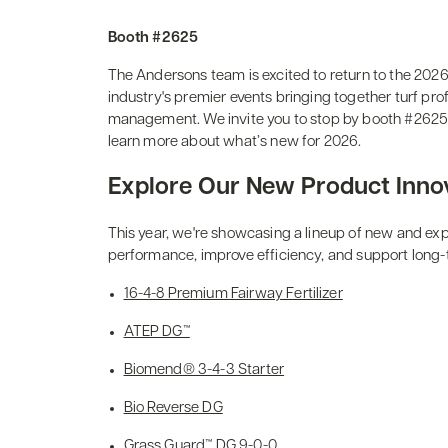
Booth #2625
The Andersons team is excited to return to the 20
industry's premier events bringing together turf pro
management. We invite you to stop by booth #2625 t
learn more about what’s new for 2026.
Explore Our New Product Inno
This year, we're showcasing a lineup of new and ex
performance, improve efficiency, and support long-
16-4-8 Premium Fairway Fertilizer
ATEP DG™
Biomend® 3-4-3 Starter
Bio Reverse DG
Grass Guard™ DG 9-0-0