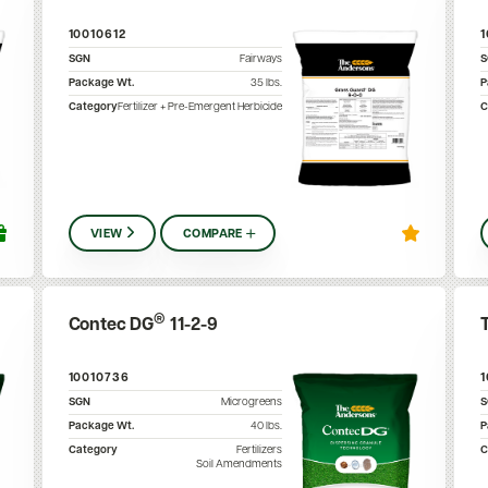
10010612
SGN
Fairways
Package Wt.
35
lbs.
P
Category
Fertilizer + Pre-Emergent Herbicide
C
VIEW
COMPARE
®
Contec DG
11-2-9
10010736
SGN
Microgreens
Package Wt.
40
lbs.
P
Category
Fertilizers
C
Soil Amendments