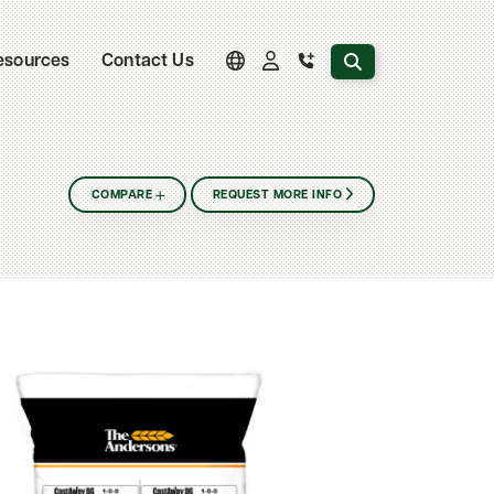
Search the website
esources
Contact Us
COMPARE
REQUEST MORE INFO