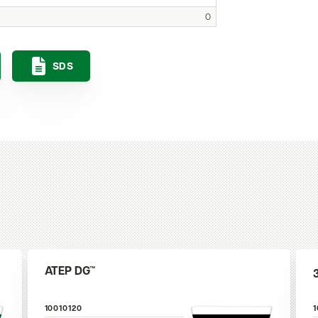
0
SDS
ATEP DG™
10010120