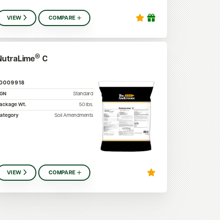
VIEW
COMPARE
®
NutraLime
C
10009918
SGN
Standard
ackage Wt.
50
lbs.
ategory
Soil Amendments
VIEW
COMPARE