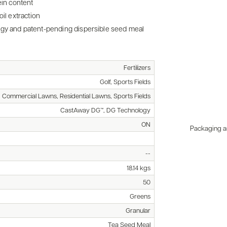
ein content
il extraction
ogy and patent-pending dispersible seed meal
Fertilizers
Golf, Sports Fields
, Commercial Lawns, Residential Lawns, Sports Fields
CastAway DG™, DG Technology
ON
Packaging an
--
18.14 kgs
50
Greens
Granular
Tea Seed Meal