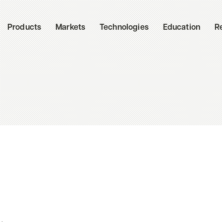
Products
Markets
Technologies
Education
R