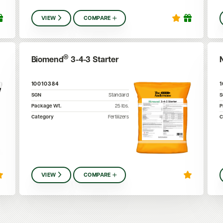
VIEW
COMPARE
®
Biomend
3-4-3 Starter
10010384
SGN
Standard
Package Wt.
25
lbs.
P
Category
Fertilizers
C
VIEW
COMPARE