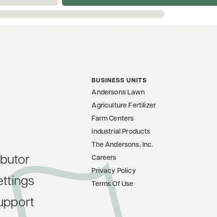
BUSINESS UNITS
Andersons Lawn
Agriculture Fertilizer
Farm Centers
Industrial Products
The Andersons, Inc.
ibutor
Careers
Privacy Policy
ttings
Terms Of Use
upport