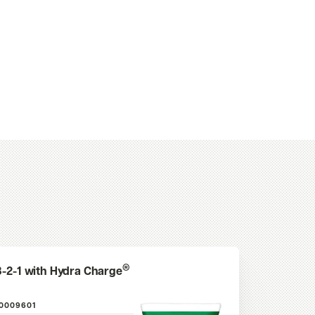
®
3-2-1 with Hydra Charge
10009601