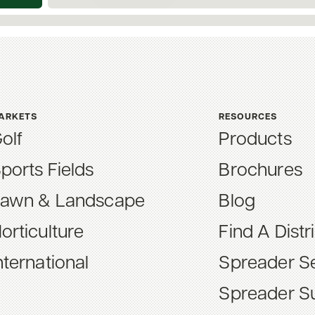
ARKETS
RESOURCES
olf
Products
ports Fields
Brochures
awn & Landscape
Blog
orticulture
Find A Distr
nternational
Spreader Se
Spreader S