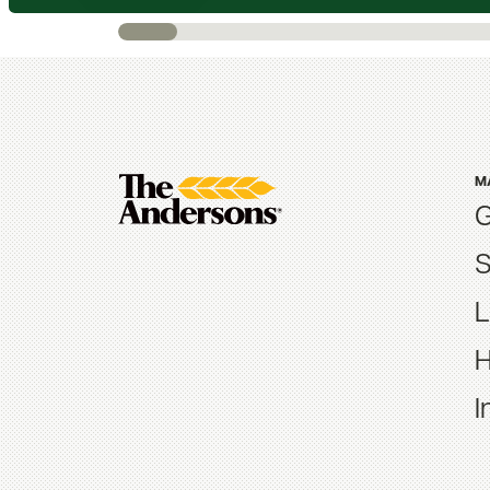
M
G
S
L
H
I