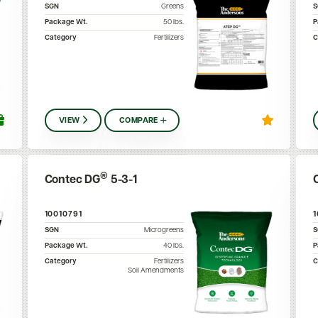
SGN
Greens
Package Wt.
50
lbs.
P
Category
Fertilizers
C
VIEW
COMPARE
®
Contec DG
5-3-1
10010791
SGN
Microgreens
Package Wt.
40
lbs.
P
Category
Fertilizers
C
Soil Amendments