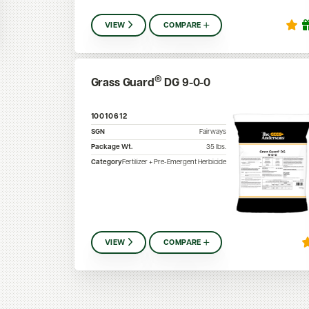
VIEW
COMPARE
®
Grass Guard
DG 9-0-0
10010612
SGN
Fairways
Package Wt.
35
lbs.
Category
Fertilizer + Pre-Emergent Herbicide
VIEW
COMPARE