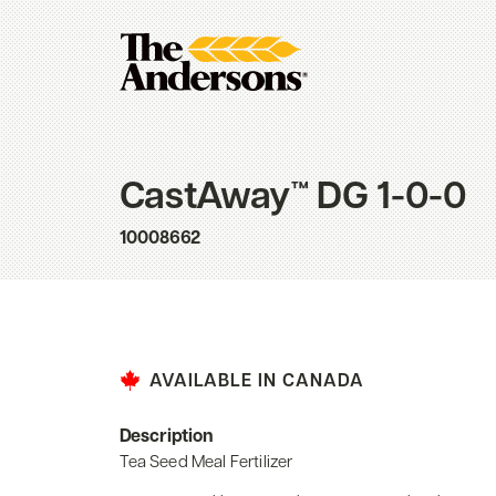
CastAway™ DG 1-0-0
10008662
AVAILABLE IN CANADA
Description
Tea Seed Meal Fertilizer