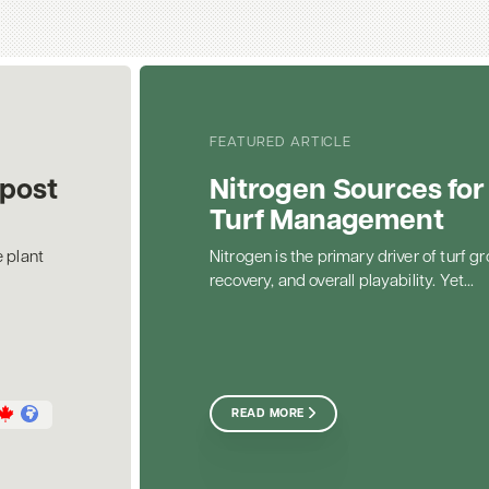
FEATURED ARTICLE
post
Nitrogen Sources for
Turf Management
 plant
Nitrogen is the primary driver of turf gr
recovery, and overall playability. Yet...
READ MORE