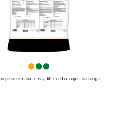
d product material may differ and is subject to change.