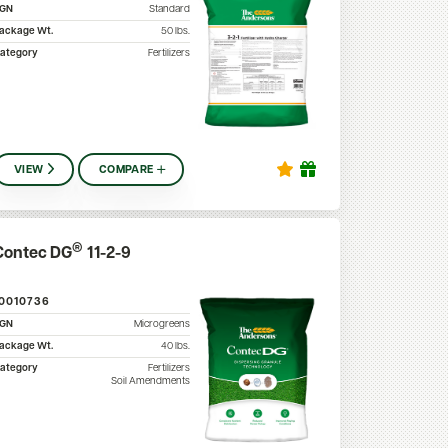
SGN
Standard
ackage Wt.
50
lbs.
ategory
Fertilizers
VIEW
COMPARE
®
Contec DG
11-2-9
10010736
SGN
Microgreens
ackage Wt.
40
lbs.
ategory
Fertilizers
Soil Amendments