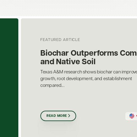
FEATURED ARTICLE
Biochar Outperforms Com
and Native Soil
Texas A&M research shows biochar can improve
growth, root development, and establishment
compared...
READ MORE