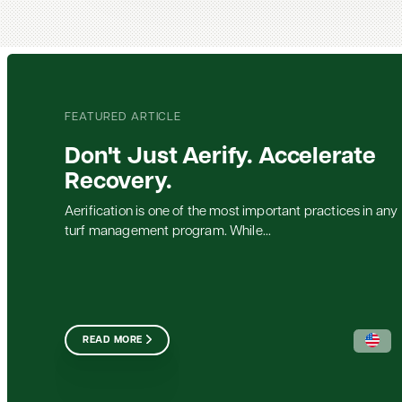
FEATURED ARTICLE
Don't Just Aerify. Accelerate
Recovery.
Aerification is one of the most important practices in any
turf management program. While...
READ MORE