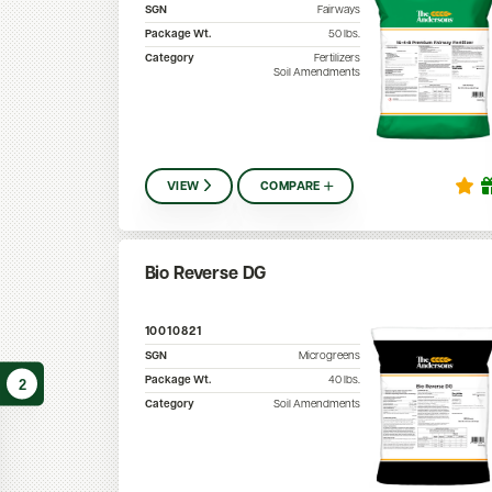
SGN
Fairways
Package Wt.
50
lbs.
Category
Fertilizers
Soil Amendments
VIEW
COMPARE
Bio Reverse DG
10010821
SGN
Microgreens
Package Wt.
40
lbs.
2
Category
Soil Amendments