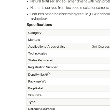
Natural fertilizer and soil amendment with high prot
Nutrients derived from tea seed meal after camellia o
Features patented dispersing granule (DG) technol
technology
Specifications
Category
Markets
Application / Areas of Use
Golf Courses
Technologies
States Registered
Registration Number
3
Density (lbs/ft
)
Package Wt.
Bag/Pallet
SGN Size
Type
Nitrogen Source(s)