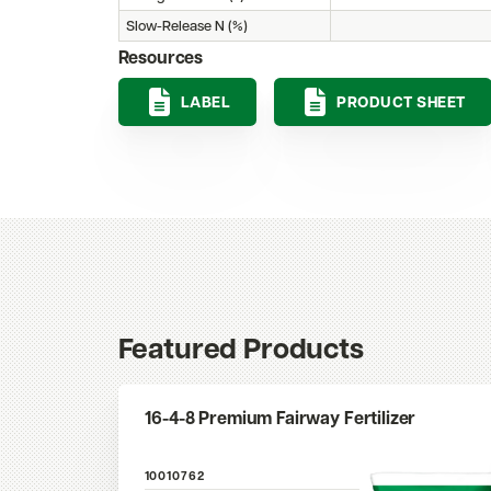
Slow-Release N (%)
Resources
LABEL
PRODUCT SHEET
Featured Products
16-4-8 Premium Fairway Fertilizer
10010762