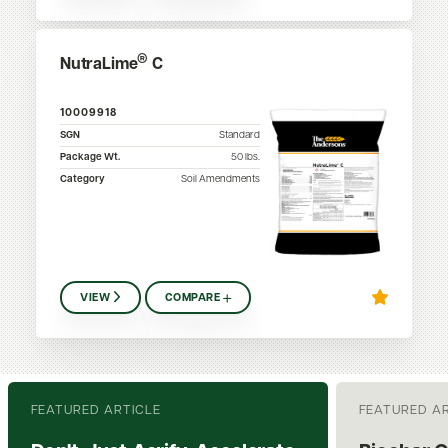
®
NutraLime
C
10009918
SGN
Standard
Package Wt.
50
lbs.
Category
Soil Amendments
VIEW
COMPARE
FEATURED ARTICLE
FEATURED A