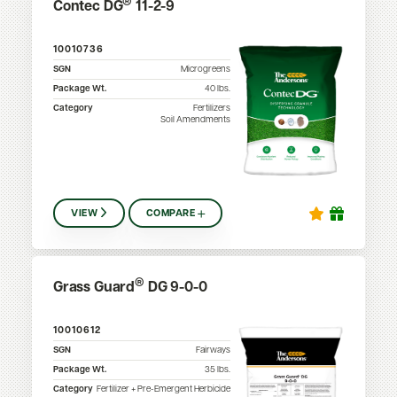
®
Contec DG
11-2-9
10010736
SGN
Microgreens
Package Wt.
40
lbs.
Category
Fertilizers
Soil Amendments
VIEW
COMPARE
®
Grass Guard
DG 9-0-0
10010612
SGN
Fairways
Package Wt.
35
lbs.
Category
Fertilizer + Pre-Emergent Herbicide