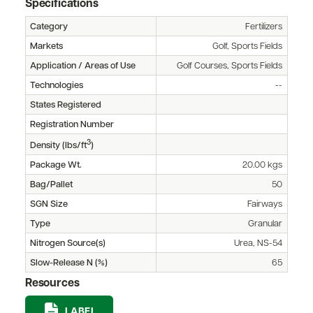
Specifications
Category
Fertilizers
Markets
Golf, Sports Fields
Application / Areas of Use
Golf Courses, Sports Fields
Technologies
--
States Registered
Registration Number
3
Density (lbs/ft
)
Package Wt.
20.00 kgs
Bag/Pallet
50
SGN Size
Fairways
Type
Granular
Nitrogen Source(s)
Urea, NS-54
Slow-Release N (%)
65
Resources
LABEL