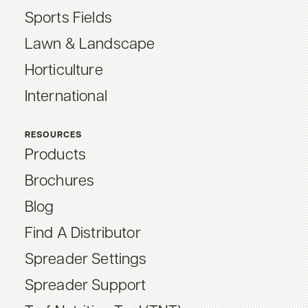
Sports Fields
Lawn & Landscape
Horticulture
International
RESOURCES
Products
Brochures
Blog
Find A Distributor
Spreader Settings
Spreader Support