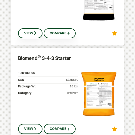
VIEW
COMPARE
®
Biomend
3-4-3 Starter
10010384
SGN
Standard
Package Wt.
25
lbs.
Category
Fertilizers
VIEW
COMPARE