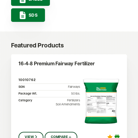
SDS
Featured Products
16-4-8 Premium Fairway Fertilizer
10010762
SGN
Fairways
Package Wt.
50
lbs.
Category
Fertilizers
Soil Amendments
VIEW
COMPARE