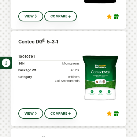
VIEW
COMPARE
®
Contec DG
5-3-1
10010791
2
SGN
Microgreens
Package Wt.
40
lbs.
Category
Fertilizers
Soil Amendments
VIEW
COMPARE