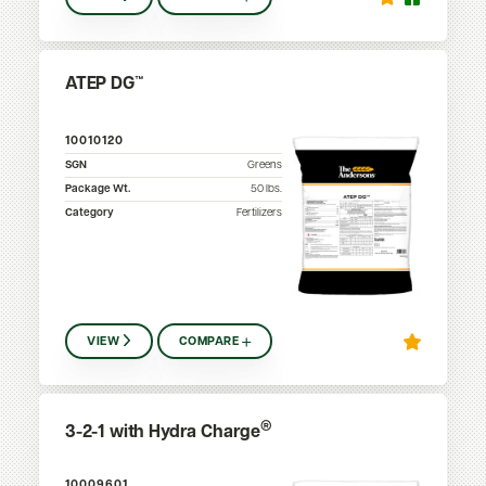
ATEP DG™
10010120
SGN
Greens
Package Wt.
50
lbs.
Category
Fertilizers
VIEW
COMPARE
®
3-2-1 with Hydra Charge
10009601