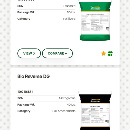
SGN
Standard
Package Wt.
50
lbs.
Category
Fertilizers
VIEW
COMPARE
Bio Reverse DG
10010821
SGN
Microgreens
Package Wt.
40
lbs.
Category
Soil Amendments