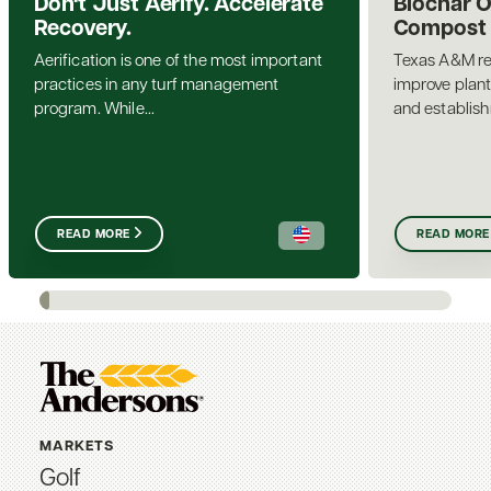
Don't Just Aerify. Accelerate
Biochar 
Recovery.
Compost a
Aerification is one of the most important
Texas A&M re
practices in any turf management
improve plant
program. While...
and establis
READ MORE
READ MORE
MARKETS
Golf