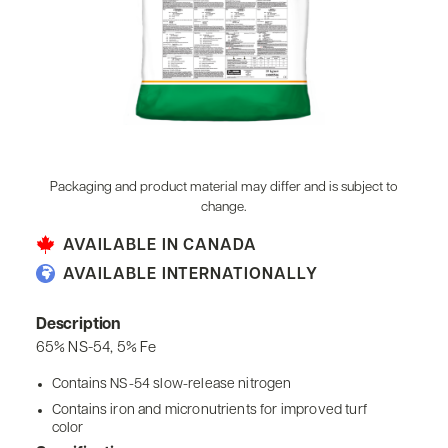
Packaging and product material may differ and is subject to
change.
AVAILABLE IN CANADA
AVAILABLE INTERNATIONALLY
Description
65% NS-54, 5% Fe
Contains NS-54 slow-release nitrogen
Contains iron and micronutrients for improved turf
color