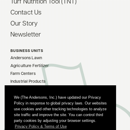
Turf Nutrition Tool (TNT)
Contact Us
Our Story
Newsletter
BUSINESS UNITS
Andersons Lawn
Agriculture Fertilizer
Farm Centers
Industrial Products
The Andersons, Inc.
Careers
We (The Andersons, Inc.) have updated our Privacy
Policy in response to global privacy laws. Our websites
Privacy Policy
use cookies and other tracking technologies to analyze
Terms Of Use
site traffic and improve the site. You can control third
party cookies by adjusting your browser settings.
Privacy Policy & Terms of Use