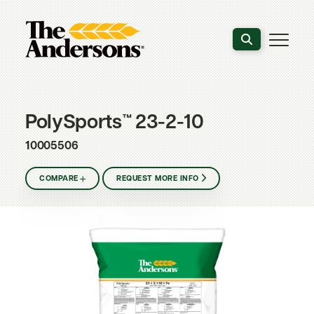
Search the webs
PolySports™ 23-2-10
10005506
COMPARE
REQUEST MORE INFO