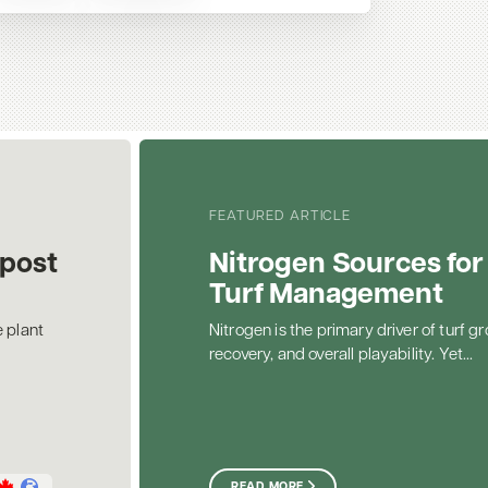
FEATURED ARTICLE
post
Nitrogen Sources for
Turf Management
 plant
Nitrogen is the primary driver of turf gr
recovery, and overall playability. Yet...
READ MORE