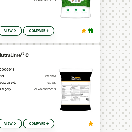
Soil Amendments
VIEW
COMPARE
®
NutraLime
C
10009918
SGN
Standard
ackage Wt.
50
lbs.
ategory
Soil Amendments
VIEW
COMPARE