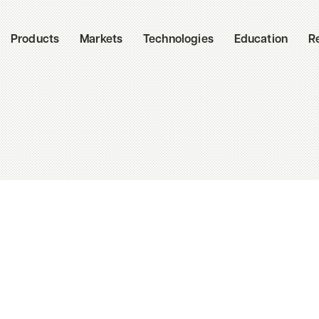
Products
Markets
Technologies
Education
R