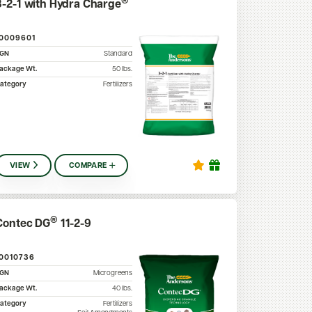
®
3-2-1 with Hydra Charge
10009601
SGN
Standard
ackage Wt.
50
lbs.
ategory
Fertilizers
VIEW
COMPARE
®
Contec DG
11-2-9
10010736
SGN
Microgreens
ackage Wt.
40
lbs.
ategory
Fertilizers