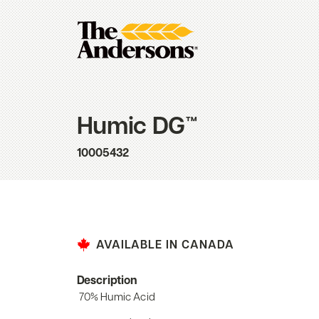
Humic DG™
10005432
AVAILABLE IN CANADA
Description
70% Humic Acid