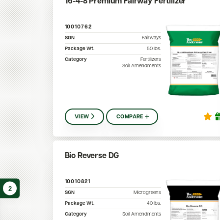
16-4-8 Premium Fairway Fertilizer
10010762
SGN
Fairways
Package Wt.
50
lbs.
Category
Fertilizers
Soil Amendments
VIEW
COMPARE
Bio Reverse DG
10010821
2
SGN
Microgreens
Package Wt.
40
lbs.
Category
Soil Amendments