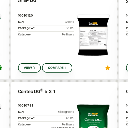
ATEP DG™
10010120
SGN
Greens
Package Wt.
50
lbs.
P
Category
Fertilizers
C
VIEW
COMPARE
®
Contec DG
5-3-1
10010791
SGN
Microgreens
Package Wt.
40
lbs.
P
Category
Fertilizers
C