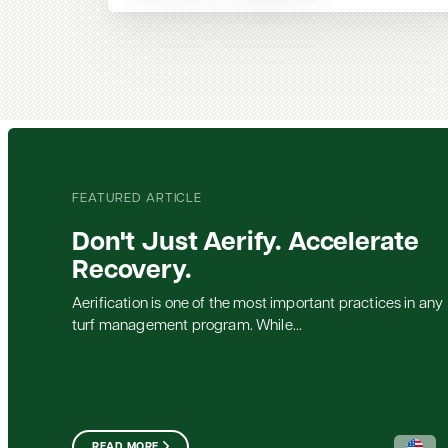
FEATURED ARTICLE
Don't Just Aerify. Accelerate
Recovery.
Aerification is one of the most important practices in any
turf management program. While...
READ MORE