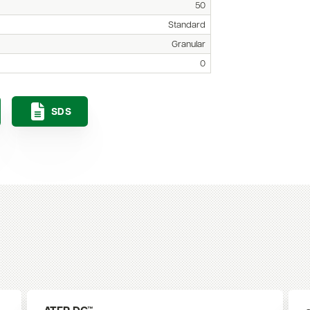
50
Standard
Granular
0
SDS