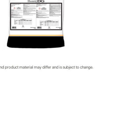
d product material may differ and is subject to change.