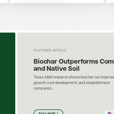
FEATURED ARTICLE
Biochar Outperforms Com
and Native Soil
Texas A&M research shows biochar can improve
growth, root development, and establishment
compared...
READ MORE