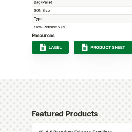
Bag/Pallet
SGN Size
Type
Slow-Release N (%)
Resources
LABEL
PRODUCT SHEET
Featured Products