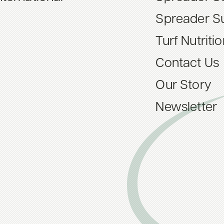
Spreader S
Turf Nutriti
Contact Us
Our Story
Newsletter