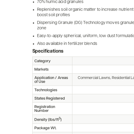
70% humic acid granules
Replenishes soil organic matter to increase nutrient
boost soil profiles
Dispersing Granule (DG) Technology moves granules 
zone
Easy-to-apply spherical, uniform, low dust formulati
Also available in fertilizer blends
Specifications
Category
Markets
Application / Areas
Commercial Lawns, Residential L
of Use
Technologies
States Registered
Registration
Number
3
Density (lbs/ft
)
Package Wt.