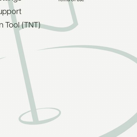
Terms Of Use
upport
on Tool (TNT)