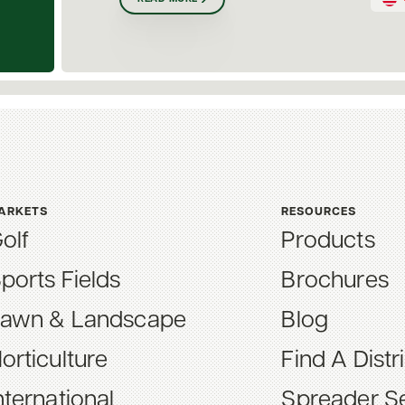
ARKETS
RESOURCES
olf
Products
ports Fields
Brochures
awn & Landscape
Blog
orticulture
Find A Distr
nternational
Spreader Se