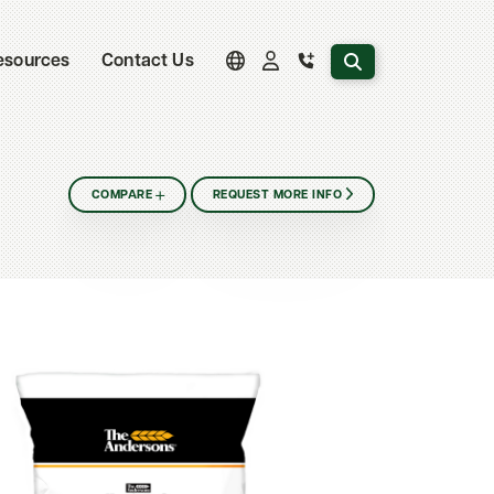
Search the website
esources
Contact Us
COMPARE
REQUEST MORE INFO