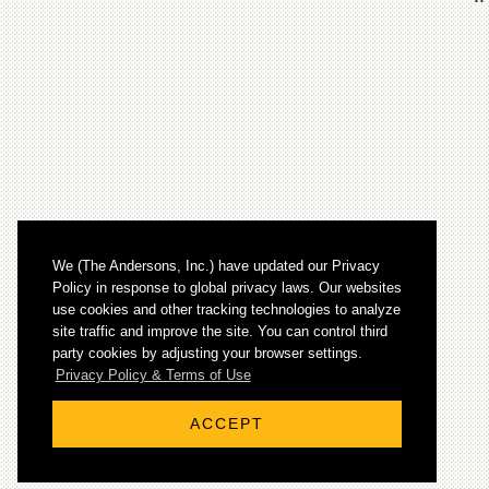
We (The Andersons, Inc.) have updated our Privacy
Policy in response to global privacy laws. Our websites
use cookies and other tracking technologies to analyze
site traffic and improve the site. You can control third
party cookies by adjusting your browser settings.
© 2026 The Andersons, Inc. All rights reserved.
Privacy Policy & Terms of Use
ACCEPT