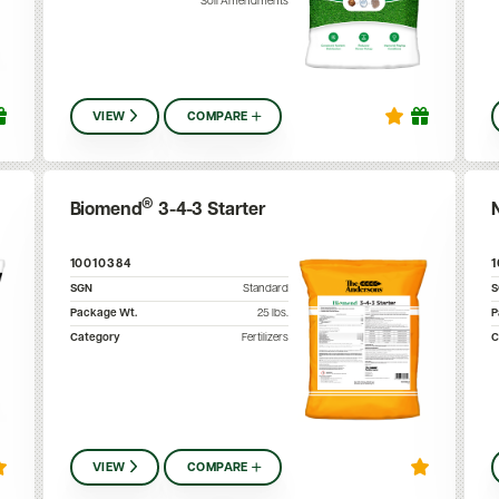
Soil Amendments
VIEW
COMPARE
®
Biomend
3-4-3 Starter
10010384
SGN
Standard
Package Wt.
25
lbs.
P
Category
Fertilizers
C
VIEW
COMPARE