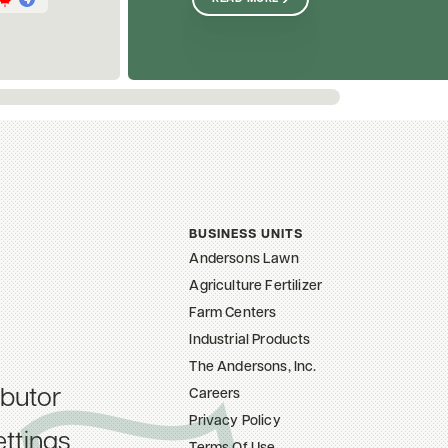
BUSINESS UNITS
Andersons Lawn
Agriculture Fertilizer
Farm Centers
Industrial Products
The Andersons, Inc.
ibutor
Careers
Privacy Policy
ttings