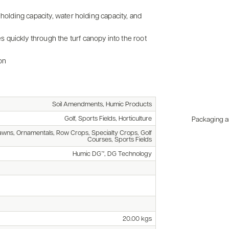
 holding capacity, water holding capacity, and
quickly through the turf canopy into the root
on
Soil Amendments, Humic Products
Golf, Sports Fields, Horticulture
Packaging an
awns, Ornamentals, Row Crops, Specialty Crops, Golf
Courses, Sports Fields
Humic DG™, DG Technology
20.00 kgs