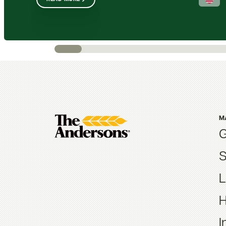
M
G
S
L
H
I