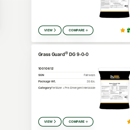
VIEW
COMPARE
®
Grass Guard
DG 9-0-0
10010612
SGN
Fairways
Package Wt.
35
lbs.
Category
Fertilizer + Pre-Emergent Herbicide
VIEW
COMPARE