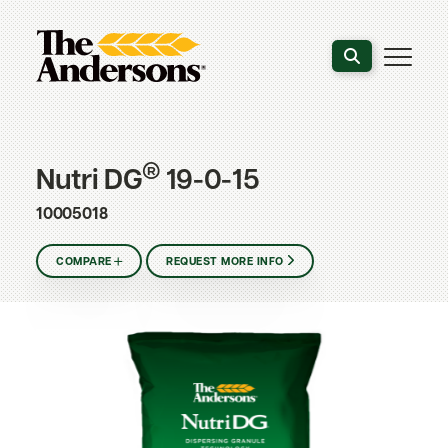
Search the webs
®
Nutri DG
19-0-15
10005018
COMPARE
REQUEST MORE INFO