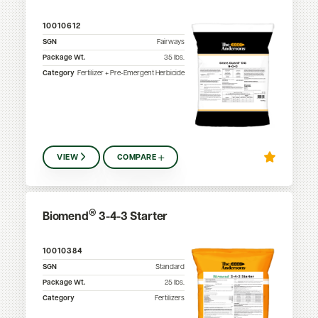
10010612
SGN
Fairways
Package Wt.
35
lbs.
Category
Fertilizer + Pre-Emergent Herbicide
VIEW
COMPARE
®
Biomend
3-4-3 Starter
10010384
SGN
Standard
Package Wt.
25
lbs.
Category
Fertilizers