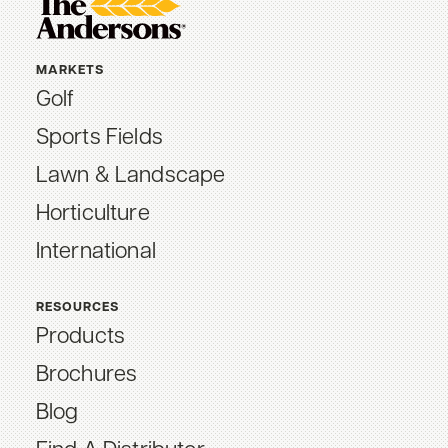
MARKETS
Golf
Sports Fields
Lawn & Landscape
Horticulture
International
RESOURCES
Products
Brochures
Blog