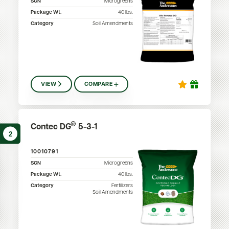
SGN
Microgreens
Package Wt.
40
lbs.
Category
Soil Amendments
VIEW
COMPARE
®
Contec DG
5-3-1
2
10010791
SGN
Microgreens
Package Wt.
40
lbs.
Category
Fertilizers
Soil Amendments