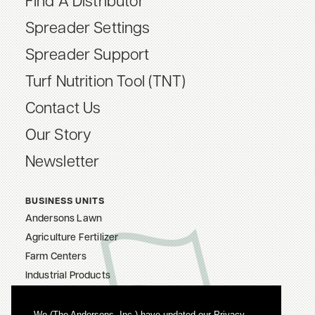
Find A Distributor
Spreader Settings
Spreader Support
Turf Nutrition Tool (TNT)
Contact Us
Our Story
Newsletter
BUSINESS UNITS
Andersons Lawn
Agriculture Fertilizer
Farm Centers
Industrial Products
The Andersons, Inc.
Careers
We (The Andersons, Inc.) have updated our Privacy