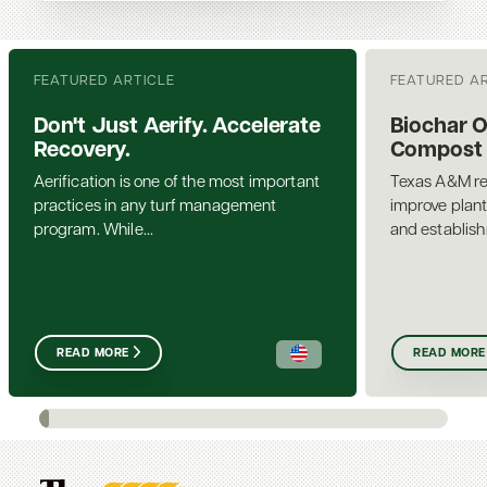
FEATURED ARTICLE
FEATURED A
Don't Just Aerify. Accelerate
Biochar 
Recovery.
Compost a
Aerification is one of the most important
Texas A&M re
practices in any turf management
improve plant
program. While...
and establis
READ MORE
READ MORE