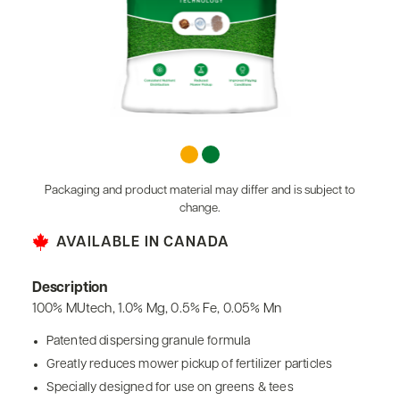
Packaging and product material may differ and is subject to
change.
AVAILABLE IN CANADA
Description
100% MUtech, 1.0% Mg, 0.5% Fe, 0.05% Mn
Patented dispersing granule formula
Greatly reduces mower pickup of fertilizer particles
Specially designed for use on greens & tees