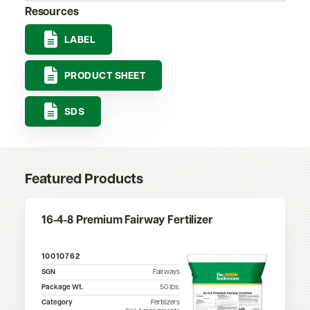
Resources
LABEL
PRODUCT SHEET
SDS
Featured Products
16-4-8 Premium Fairway Fertilizer
10010762
SGN
Fairways
Package Wt.
50
lbs.
Category
Fertilizers