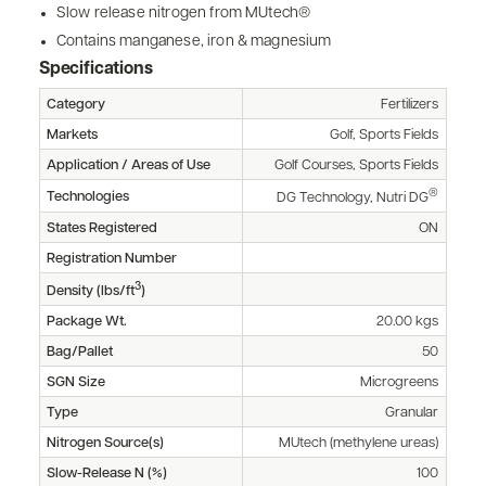
Slow release nitrogen from MUtech®
Contains manganese, iron & magnesium
Specifications
Category
Fertilizers
Markets
Golf, Sports Fields
Application / Areas of Use
Golf Courses, Sports Fields
®
Technologies
DG Technology, Nutri DG
States Registered
ON
Registration Number
3
Density (lbs/ft
)
Package Wt.
20.00 kgs
Bag/Pallet
50
SGN Size
Microgreens
Type
Granular
Nitrogen Source(s)
MUtech (methylene ureas)
Slow-Release N (%)
100