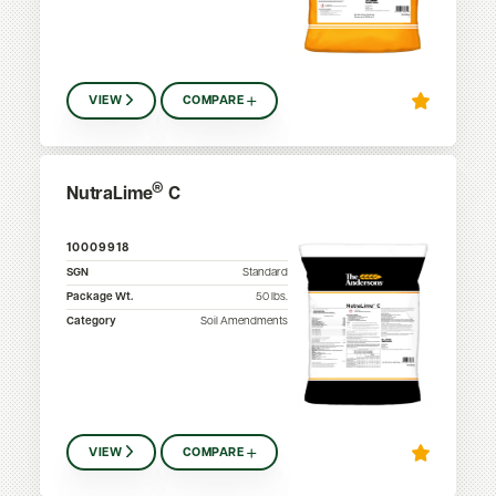
VIEW
COMPARE
®
NutraLime
C
10009918
SGN
Standard
Package Wt.
50
lbs.
Category
Soil Amendments
VIEW
COMPARE