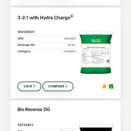
®
3-2-1 with Hydra Charge
10009601
SGN
Standard
Package Wt.
50
lbs.
Category
Fertilizers
VIEW
COMPARE
Bio Reverse DG
10010821