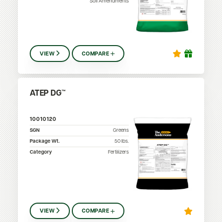
Soil Amendments
VIEW
COMPARE
ATEP DG™
10010120
SGN
Greens
Package Wt.
50
lbs.
Category
Fertilizers
VIEW
COMPARE