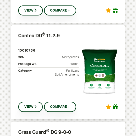
VIEW
COMPARE
®
Contec DG
11-2-9
10010736
SGN
Microgreens
Package Wt.
40
lbs.
Category
Fertilizers
Soil Amendments
VIEW
COMPARE
®
Grass Guard
DG 9-0-0