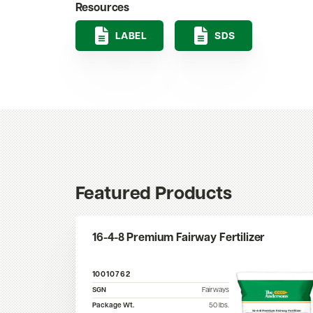
Resources
LABEL
SDS
Featured Products
16-4-8 Premium Fairway Fertilizer
10010762
SGN
Fairways
Package Wt.
50
lbs.