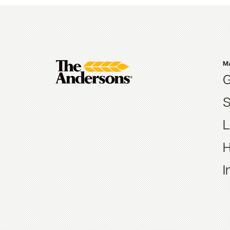
M
G
S
L
H
I