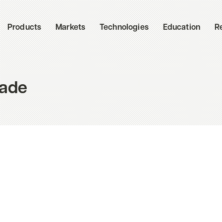
Products
Markets
Technologies
Education
R
cade