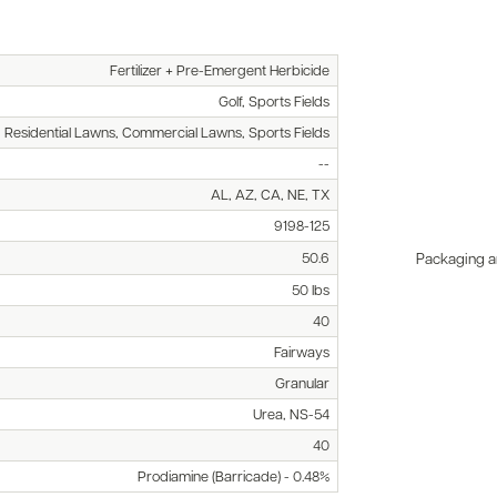
Fertilizer + Pre-Emergent Herbicide
Golf, Sports Fields
, Residential Lawns, Commercial Lawns, Sports Fields
--
AL, AZ, CA, NE, TX
9198-125
50.6
Packaging an
50 lbs
40
Fairways
Granular
Urea, NS-54
40
Prodiamine (Barricade) - 0.48%