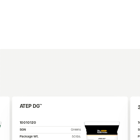
ATEP DG™
10010120
SGN
Greens
Package Wt.
50
lbs.
P