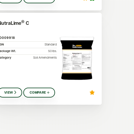
®
NutraLime
C
10009918
SGN
Standard
ackage Wt.
50
lbs.
ategory
Soil Amendments
VIEW
COMPARE