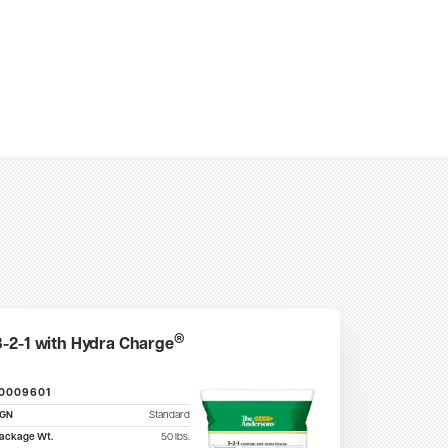
®
3-2-1 with Hydra Charge
10009601
SGN
Standard
ackage Wt.
50
lbs.