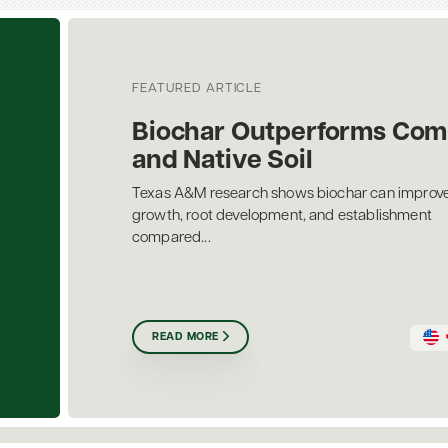
FEATURED ARTICLE
Biochar Outperforms Com
and Native Soil
Texas A&M research shows biochar can improve
growth, root development, and establishment
compared...
READ MORE