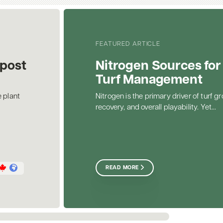
FEATURED ARTICLE
post
Nitrogen Sources for
Turf Management
 plant
Nitrogen is the primary driver of turf gr
recovery, and overall playability. Yet...
READ MORE