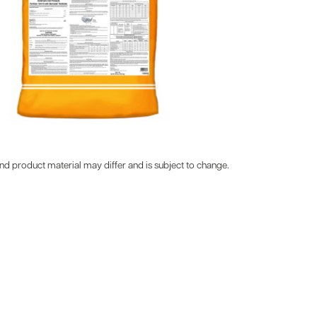
d product material may differ and is subject to change.