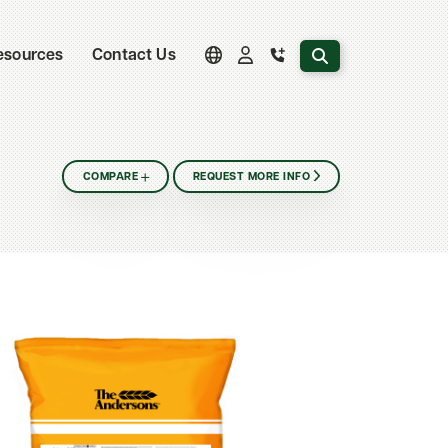
Search the website
esources
Contact Us
COMPARE
REQUEST MORE INFO