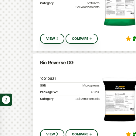
Category
Fertilizers
Soil Amendments
VIEW
COMPARE
Bio Reverse DG
10010821
SGN
Microgreens
Package Wt.
40
lbs.
Category
Soil Amendments
2
VIEW
COMPARE