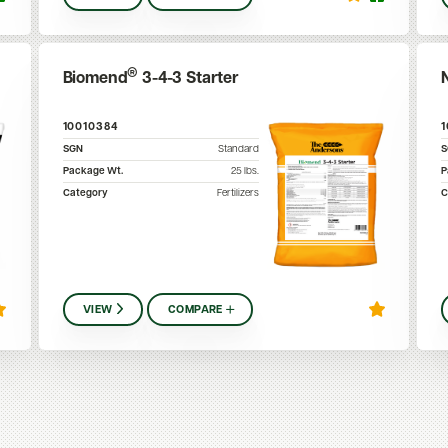
®
Biomend
3-4-3 Starter
10010384
SGN
Standard
Package Wt.
25
lbs.
P
Category
Fertilizers
C
VIEW
COMPARE