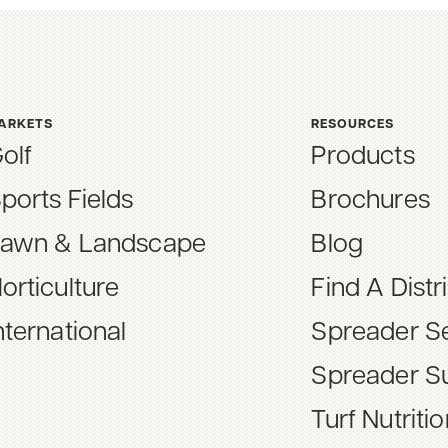
ARKETS
RESOURCES
olf
Products
ports Fields
Brochures
awn & Landscape
Blog
orticulture
Find A Distr
nternational
Spreader Se
Spreader S
Turf Nutriti