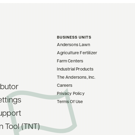
BUSINESS UNITS
Andersons Lawn
Agriculture Fertilizer
Farm Centers
Industrial Products
The Andersons, Inc.
ibutor
Careers
Privacy Policy
ttings
Terms Of Use
upport
on Tool (TNT)