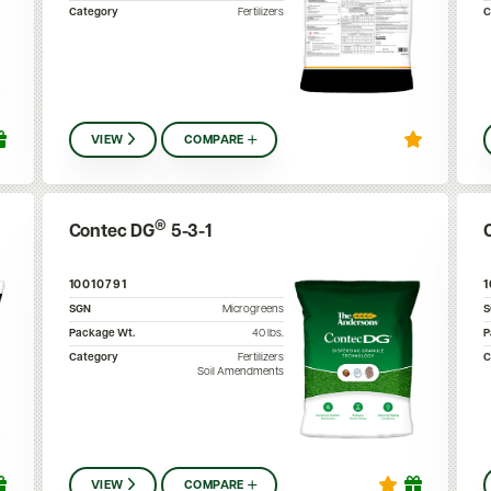
Category
Fertilizers
C
VIEW
COMPARE
®
Contec DG
5-3-1
10010791
SGN
Microgreens
Package Wt.
40
lbs.
P
Category
Fertilizers
C
Soil Amendments
VIEW
COMPARE