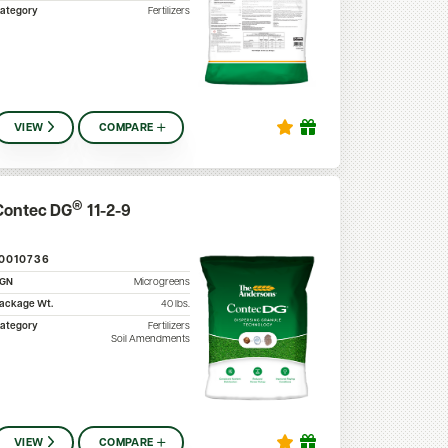
ategory
Fertilizers
VIEW
COMPARE
®
Contec DG
11-2-9
10010736
SGN
Microgreens
ackage Wt.
40
lbs.
ategory
Fertilizers
Soil Amendments
VIEW
COMPARE