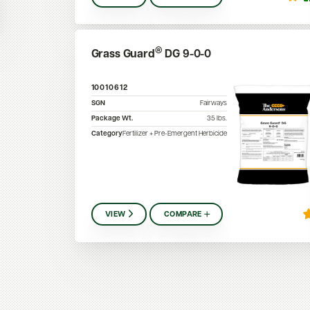
®
Grass Guard
DG 9-0-0
10010612
SGN
Fairways
Package Wt.
35
lbs.
Category
Fertilizer + Pre-Emergent Herbicide
VIEW
COMPARE