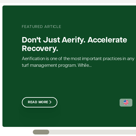
FEATURED ARTICLE
Don't Just Aerify. Accelerate
Recovery.
Aerification is one of the most important practices in any
turf management program. While...
READ MORE