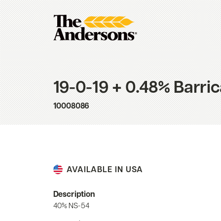
19-0-19 + 0.48% Barri
10008086
AVAILABLE IN USA
Description
40% NS-54