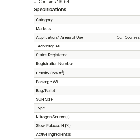
Contains NS-54
Specifications
Category
Markets
Application / Areas of Use
Golf Courses
Technologies
States Registered
Registration Number
3
Density (lbs/ft
)
Package Wt.
Bag/Pallet
SGN Size
Type
Nitrogen Source(s)
Slow-Release N (%)
Active Ingredient(s)