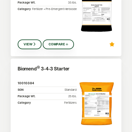
Package Wt.
35
lbs.
Category
Fertilizer + Pre-Emergent Herbicide
VIEW
COMPARE
®
Biomend
3-4-3 Starter
10010384
SGN
Standard
Package Wt.
25
lbs.
Category
Fertilizers