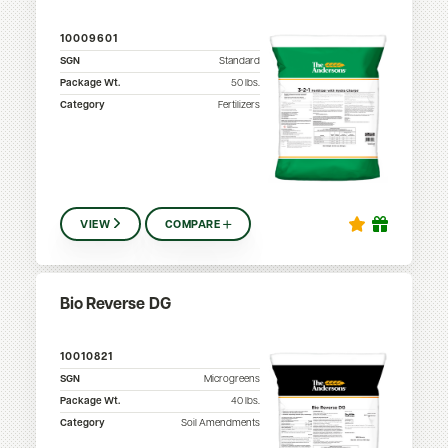
10009601
SGN
Standard
Package Wt.
50
lbs.
Category
Fertilizers
VIEW
COMPARE
Bio Reverse DG
10010821
SGN
Microgreens
Package Wt.
40
lbs.
Category
Soil Amendments