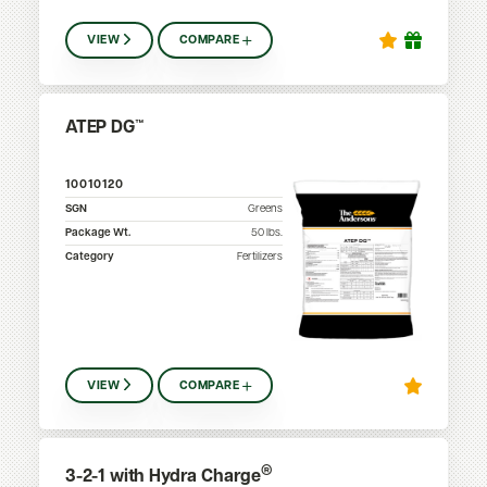
VIEW
COMPARE
ATEP DG™
10010120
SGN
Greens
Package Wt.
50
lbs.
Category
Fertilizers
VIEW
COMPARE
®
3-2-1 with Hydra Charge