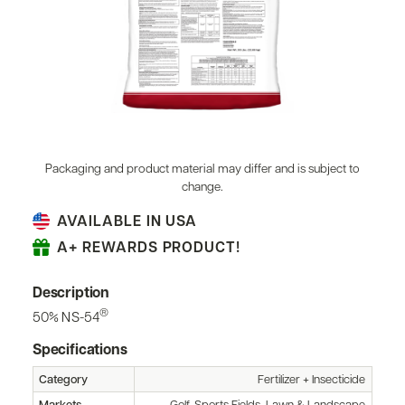
Packaging and product material may differ and is subject to
change.
AVAILABLE IN USA
A+ REWARDS PRODUCT!
Description
®
50% NS-54
Specifications
Category
Fertilizer + Insecticide