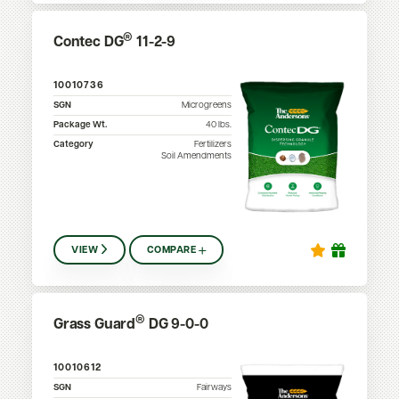
®
Contec DG
11-2-9
10010736
SGN
Microgreens
Package Wt.
40
lbs.
Category
Fertilizers
Soil Amendments
VIEW
COMPARE
®
Grass Guard
DG 9-0-0
10010612
SGN
Fairways