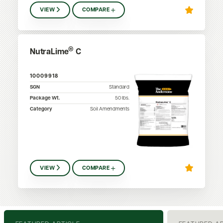
VIEW
COMPARE
®
NutraLime
C
10009918
SGN
Standard
Package Wt.
50
lbs.
Category
Soil Amendments
VIEW
COMPARE