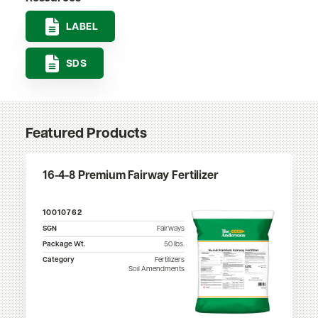
LABEL
SDS
Featured Products
16-4-8 Premium Fairway Fertilizer
10010762
SGN
Fairways
Package Wt.
50
lbs.
Category
Fertilizers
Soil Amendments