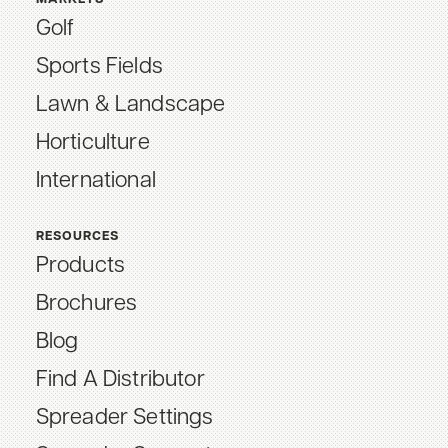
Golf
Sports Fields
Lawn & Landscape
Horticulture
International
RESOURCES
Products
Brochures
Blog
Find A Distributor
Spreader Settings