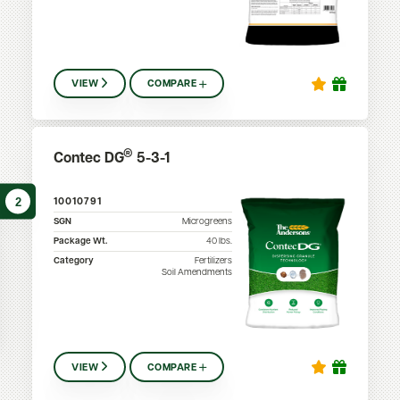
VIEW
COMPARE
®
Contec DG
5-3-1
2
10010791
SGN
Microgreens
Package Wt.
40
lbs.
Category
Fertilizers
Soil Amendments
VIEW
COMPARE