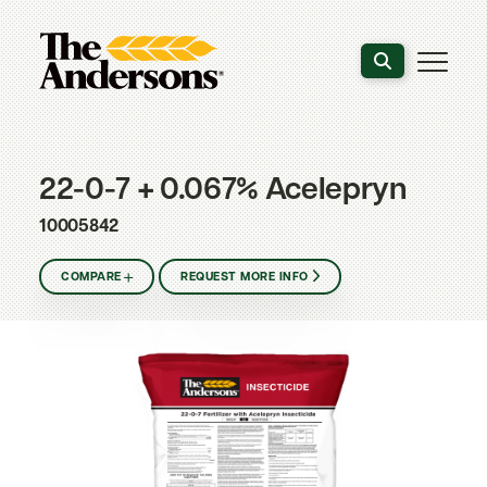
Search the webs
22-0-7 + 0.067% Acelepryn
10005842
COMPARE
REQUEST MORE INFO