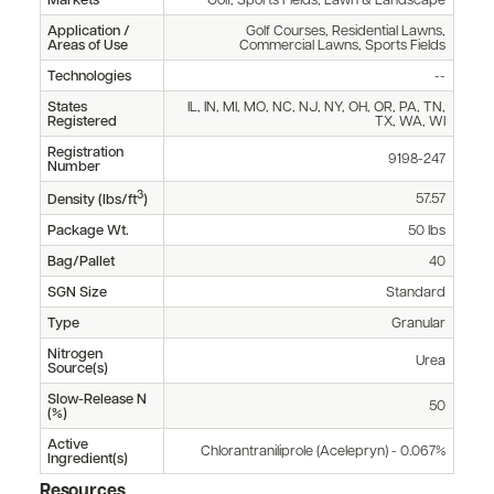
Markets
Golf, Sports Fields, Lawn & Landscape
Application /
Golf Courses, Residential Lawns,
Areas of Use
Commercial Lawns, Sports Fields
Technologies
--
States
IL, IN, MI, MO, NC, NJ, NY, OH, OR, PA, TN,
Registered
TX, WA, WI
Registration
9198-247
Number
3
57.57
Density (lbs/ft
)
Package Wt.
50 lbs
Bag/Pallet
40
SGN Size
Standard
Type
Granular
Nitrogen
Urea
Source(s)
Slow-Release N
50
(%)
Active
Chlorantraniliprole (Acelepryn) - 0.067%
Ingredient(s)
Resources