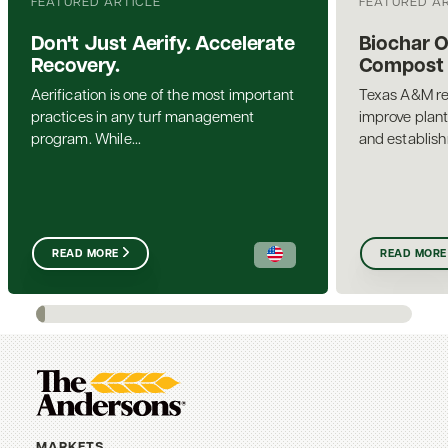
FEATURED ARTICLE
FEATURED A
Don't Just Aerify. Accelerate
Biochar 
Recovery.
Compost a
Aerification is one of the most important
Texas A&M re
practices in any turf management
improve plant
program. While...
and establis
READ MORE
READ MORE
MARKETS