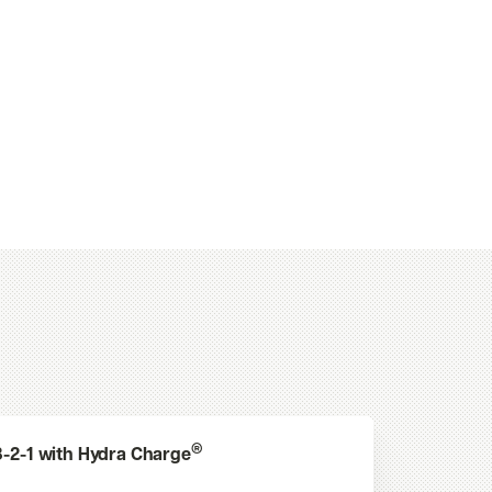
®
3-2-1 with Hydra Charge