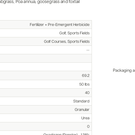
bgrass, Poa annua, goosegrass and foxtail
Fertilizer + Pre-Emergent Herbicide
Golf, Sports Fields
Golf Courses, Sports Fields
--
Packaging an
69.2
50 lbs
40
Standard
Granular
Urea
0