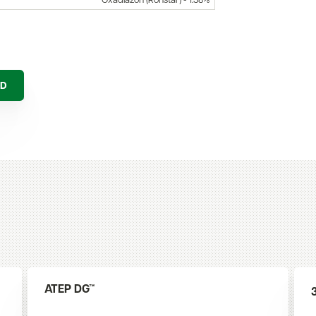
Oxadiazon (Ronstar) - 1.38%
AD
ATEP DG™