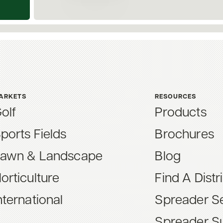
ARKETS
RESOURCES
olf
Products
ports Fields
Brochures
awn & Landscape
Blog
orticulture
Find A Distr
nternational
Spreader Se
Spreader S