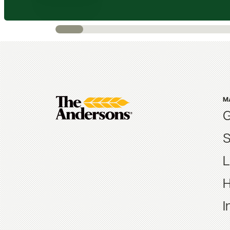
M
G
S
L
H
I