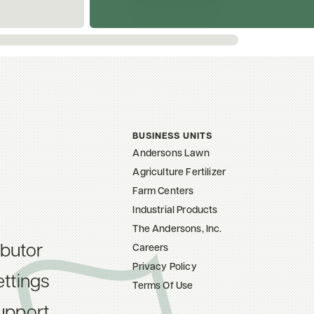
BUSINESS UNITS
Andersons Lawn
Agriculture Fertilizer
Farm Centers
Industrial Products
The Andersons, Inc.
ibutor
Careers
Privacy Policy
ttings
Terms Of Use
upport