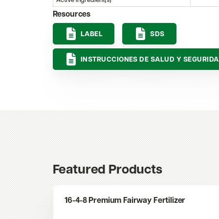
Active Ingredient(s)
Resources
LABEL
SDS
INSTRUCCIONES DE SALUD Y SEGURID
Featured Products
16-4-8 Premium Fairway Fertilizer