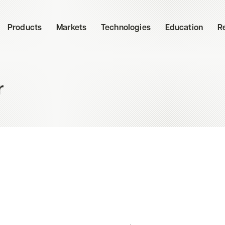
Products
Markets
Technologies
Education
R
r