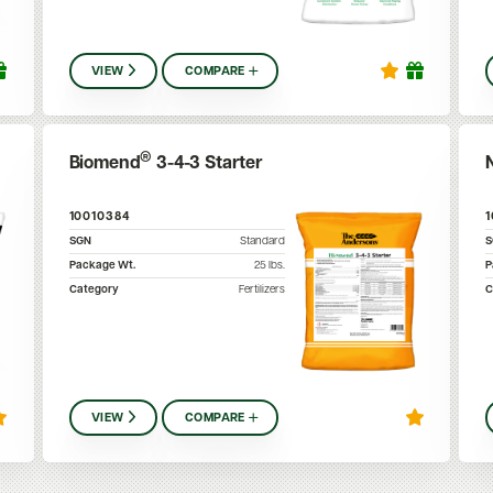
VIEW
COMPARE
®
Biomend
3-4-3 Starter
10010384
SGN
Standard
Package Wt.
25
lbs.
P
Category
Fertilizers
C
VIEW
COMPARE