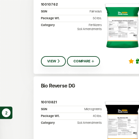
10010762
SGN
Fairways
Package Wt.
50
lbs.
Category
Fertilizers
Soil Amendments
VIEW
COMPARE
Bio Reverse DG
10010821
SGN
Microgreens
2
Package Wt.
40
lbs.
Category
Soil Amendments