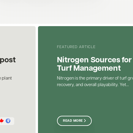
FEATURED ARTICLE
post
Nitrogen Sources for
Turf Management
 plant
Nitrogen is the primary driver of turf gr
recovery, and overall playability. Yet...
READ MORE