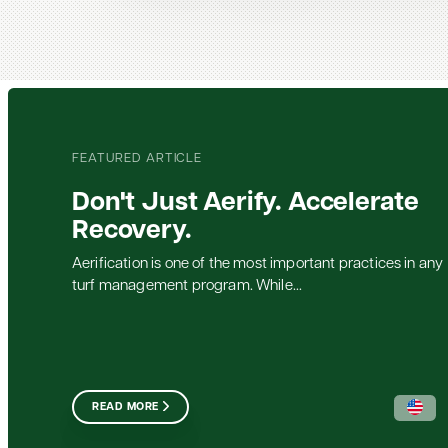
FEATURED ARTICLE
Don't Just Aerify. Accelerate
Recovery.
Aerification is one of the most important practices in any
turf management program. While...
READ MORE