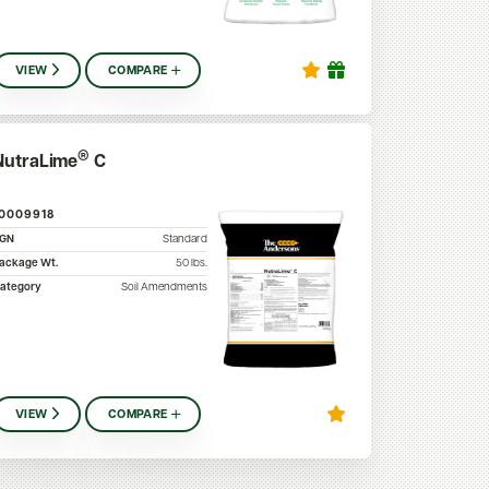
VIEW
COMPARE
®
NutraLime
C
10009918
SGN
Standard
ackage Wt.
50
lbs.
ategory
Soil Amendments
VIEW
COMPARE