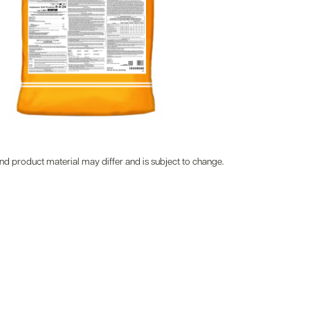
d product material may differ and is subject to change.