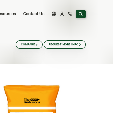
Search the website
esources
Contact Us
COMPARE
REQUEST MORE INFO