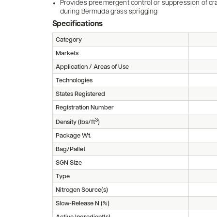
Provides preemergent control or suppression of cra
during Bermuda grass sprigging
Specifications
Category
Markets
Application / Areas of Use
Technologies
States Registered
Registration Number
3
Density (lbs/ft
)
Package Wt.
Bag/Pallet
SGN Size
Type
Nitrogen Source(s)
Slow-Release N (%)