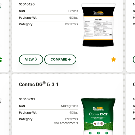
10010120
SGN
Greens
Package Wt.
50
lbs.
P
Category
Fertilizers
C
VIEW
COMPARE
®
Contec DG
5-3-1
10010791
SGN
Microgreens
Package Wt.
40
lbs.
P
Category
Fertilizers
C
Soil Amendments