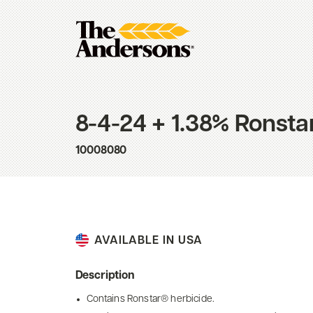
8-4-24 + 1.38% Ronsta
10008080
AVAILABLE IN USA
Description
Contains Ronstar® herbicide.