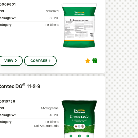
10009601
SGN
Standard
ackage Wt.
50
lbs.
ategory
Fertilizers
VIEW
COMPARE
®
Contec DG
11-2-9
10010736
SGN
Microgreens
ackage Wt.
40
lbs.
ategory
Fertilizers
Soil Amendments