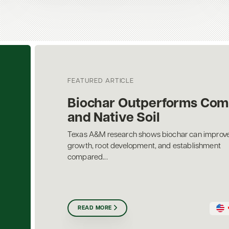
FEATURED ARTICLE
Biochar Outperforms Com
and Native Soil
Texas A&M research shows biochar can improve
growth, root development, and establishment
compared...
READ MORE