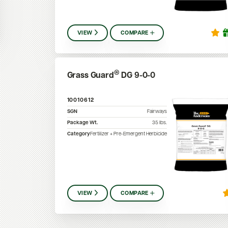
VIEW
COMPARE
®
Grass Guard
DG 9-0-0
10010612
SGN
Fairways
Package Wt.
35
lbs.
Category
Fertilizer + Pre-Emergent Herbicide
VIEW
COMPARE