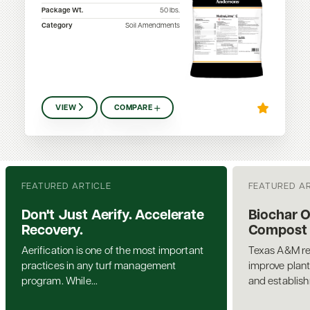
Package Wt.
50
lbs.
Category
Soil Amendments
VIEW
COMPARE
FEATURED ARTICLE
FEATURED A
Don't Just Aerify. Accelerate
Biochar 
Recovery.
Compost a
Aerification is one of the most important
Texas A&M re
practices in any turf management
improve plant
program. While...
and establis