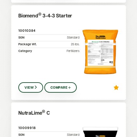
®
Biomend
3-4-3 Starter
10010384
SGN
Standard
Package Wt.
25
lbs.
Category
Fertilizers
VIEW
COMPARE
®
NutraLime
C
10009918
SGN
Standard