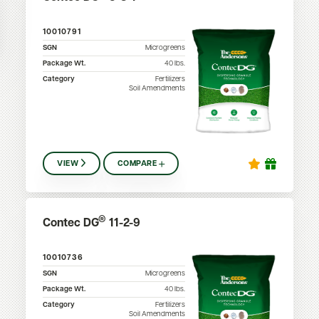
10010791
SGN
Microgreens
Package Wt.
40
lbs.
Category
Fertilizers
Soil Amendments
VIEW
COMPARE
®
Contec DG
11-2-9
10010736
SGN
Microgreens
Package Wt.
40
lbs.
Category
Fertilizers
Soil Amendments