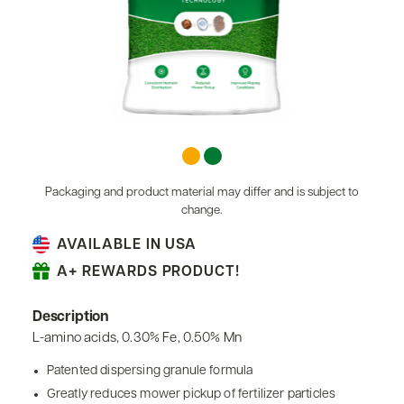
Packaging and product material may differ and is subject to
change.
AVAILABLE IN USA
A+ REWARDS PRODUCT!
Description
L-amino acids, 0.30% Fe, 0.50% Mn
Patented dispersing granule formula
Greatly reduces mower pickup of fertilizer particles