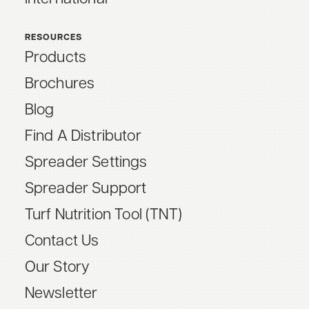
RESOURCES
Products
Brochures
Blog
Find A Distributor
Spreader Settings
Spreader Support
Turf Nutrition Tool (TNT)
Contact Us
Our Story
Newsletter