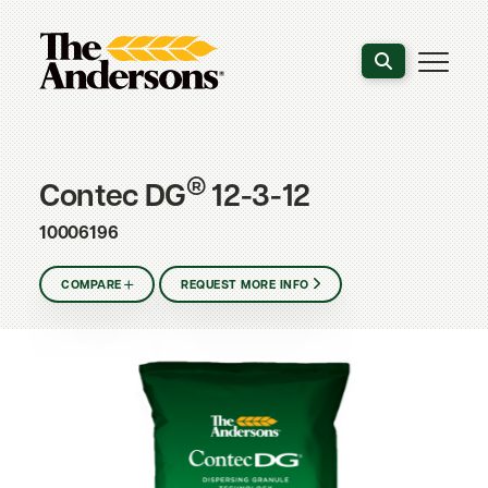
Search the webs
®
Contec DG
12-3-12
10006196
COMPARE
REQUEST MORE INFO