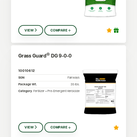
VIEW
COMPARE
®
Grass Guard
DG 9-0-0
10010612
SGN
Fairways
Package Wt.
35
lbs.
Category
Fertilizer + Pre-Emergent Herbicide
VIEW
COMPARE