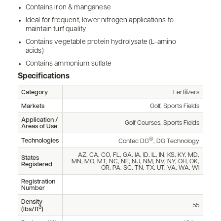
Contains iron & manganese
Ideal for frequent, lower nitrogen applications to
maintain turf quality
Contains vegetable protein hydrolysate (L-amino
acids)
Contains ammonium sulfate
Specifications
Category
Fertilizers
Markets
Golf, Sports Fields
Application /
Golf Courses, Sports Fields
Areas of Use
®
Technologies
Contec DG
, DG Technology
AZ, CA, CO, FL, GA, IA, ID, IL, IN, KS, KY, MD,
States
MN, MO, MT, NC, NE, NJ, NM, NV, NY, OH, OK,
Registered
OR, PA, SC, TN, TX, UT, VA, WA, WI
Registration
Number
Density
55
3
(lbs/ft
)