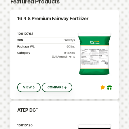
Featured Products
16-4-8 Premium Fairway Fertilizer
10010762
SGN
Fairways
Package Wt.
50
lbs.
Category
Fertilizers
Soil Amendments
VIEW
COMPARE
ATEP DG™
10010120