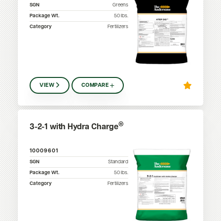
SGN
Greens
Package Wt.
50
lbs.
Category
Fertilizers
VIEW
COMPARE
®
3-2-1 with Hydra Charge
10009601
SGN
Standard
Package Wt.
50
lbs.
Category
Fertilizers