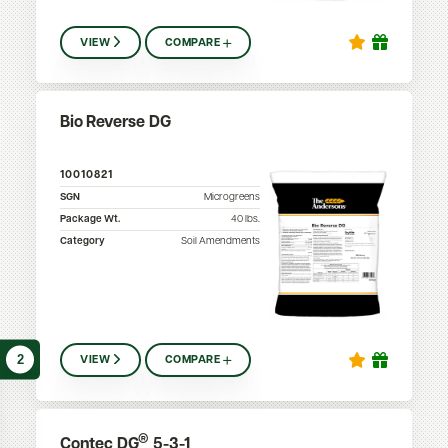
VIEW
COMPARE
Bio Reverse DG
10010821
SGN
Microgreens
Package Wt.
40
lbs.
Category
Soil Amendments
2
VIEW
COMPARE
®
Contec DG
5-3-1