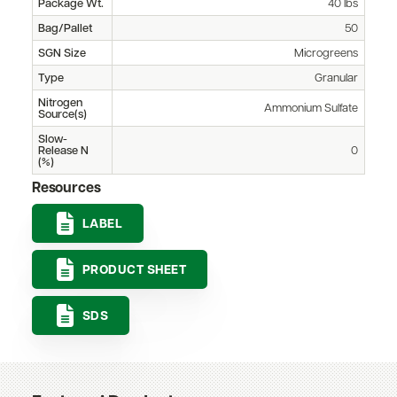
Package Wt.
40 lbs
Bag/Pallet
50
SGN Size
Microgreens
Type
Granular
Nitrogen
Ammonium Sulfate
Source(s)
Slow-
Release N
0
(%)
Resources
LABEL
PRODUCT SHEET
SDS