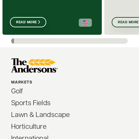
READ MORE
READ MORE
MARKETS
Golf
Sports Fields
Lawn & Landscape
Horticulture
International