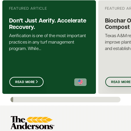
FEATURED ARTICLE
FEATURED A
Don't Just Aerify. Accelerate
Biochar 
Recovery.
Compost a
Aerification is one of the most important
Texas A&M re
practices in any turf management
improve plant
program. While...
and establis
READ MORE
READ MORE