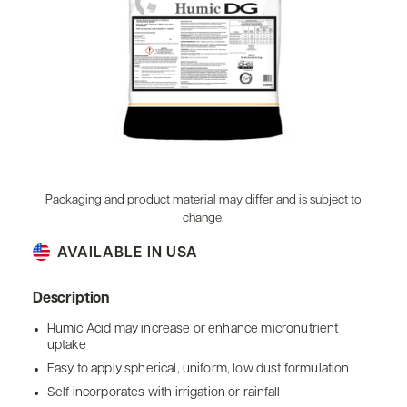
Packaging and product material may differ and is subject to
change.
AVAILABLE IN USA
Description
Humic Acid may increase or enhance micronutrient
uptake
Easy to apply spherical, uniform, low dust formulation
Self incorporates with irrigation or rainfall