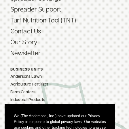
Spreader Support
Turf Nutrition Tool (TNT)
Contact Us
Our Story
Newsletter
BUSINESS UNITS
Andersons Lawn
Agriculture Fertilizer
Farm Centers
Industrial Products
The Andersons, Inc.
Careers
We (The Andersons, Inc.) have updated our Privacy
Policy in response to global privacy laws. Our websites
Privacy Policy
use cookies and other tracking technologies to analyze