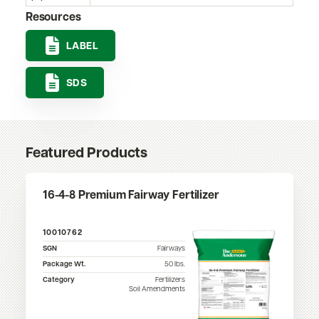
Resources
LABEL
SDS
Featured Products
16-4-8 Premium Fairway Fertilizer
10010762
SGN
Fairways
Package Wt.
50
lbs.
Category
Fertilizers
Soil Amendments