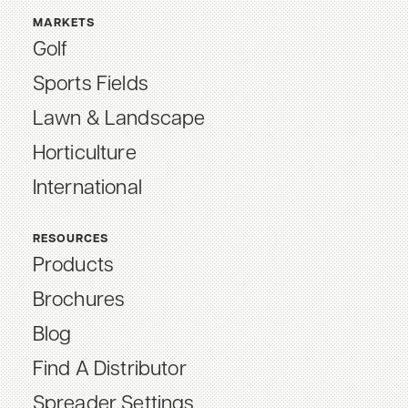
MARKETS
Golf
Sports Fields
Lawn & Landscape
Horticulture
International
RESOURCES
Products
Brochures
Blog
Find A Distributor
Spreader Settings