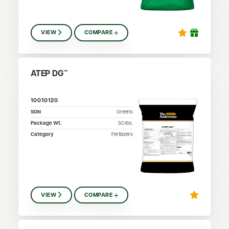
VIEW
COMPARE
ATEP DG™
10010120
SGN
Greens
Package Wt.
50
lbs.
Category
Fertilizers
VIEW
COMPARE