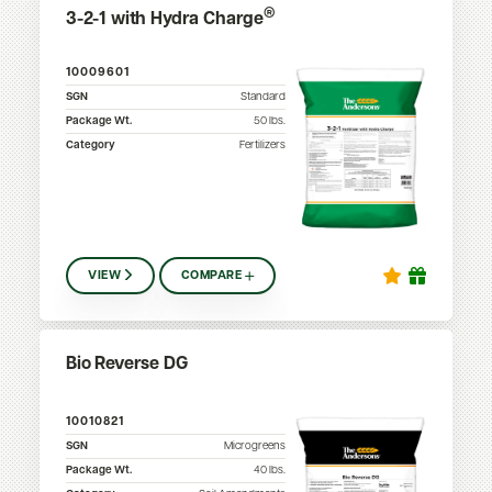
®
3-2-1 with Hydra Charge
10009601
SGN
Standard
Package Wt.
50
lbs.
Category
Fertilizers
VIEW
COMPARE
Bio Reverse DG
10010821
SGN
Microgreens
Package Wt.
40
lbs.