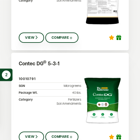
Category
Soil Amendments
VIEW
COMPARE
®
Contec DG
5-3-1
2
10010791
SGN
Microgreens
Package Wt.
40
lbs.
Category
Fertilizers
Soil Amendments
VIEW
COMPARE