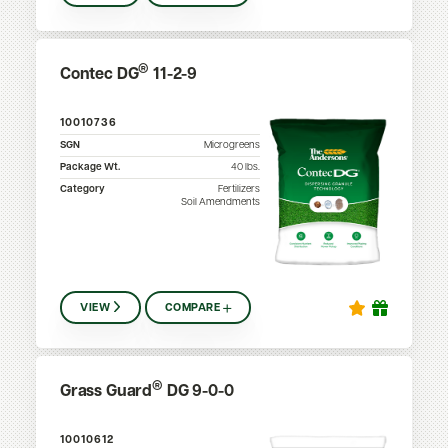
®
Contec DG
11-2-9
10010736
SGN
Microgreens
Package Wt.
40
lbs.
Category
Fertilizers
Soil Amendments
VIEW
COMPARE
®
Grass Guard
DG 9-0-0
10010612