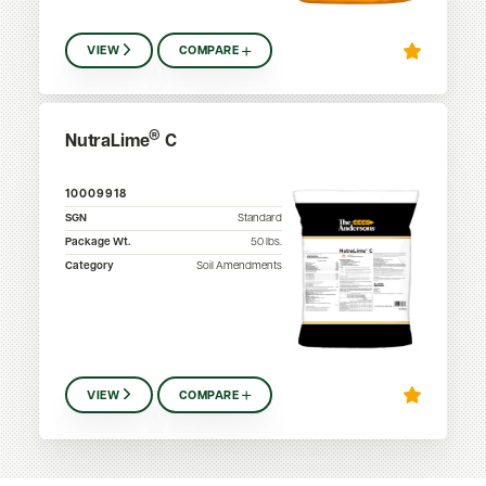
VIEW
COMPARE
®
NutraLime
C
10009918
SGN
Standard
Package Wt.
50
lbs.
Category
Soil Amendments
VIEW
COMPARE