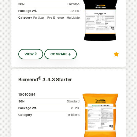
SGN
Fairways
Package Wt.
35
lbs.
Category
Fertilizer + Pre-Emergent Herbicide
VIEW
COMPARE
®
Biomend
3-4-3 Starter
10010384
SGN
Standard
Package Wt.
25
lbs.
Category
Fertilizers