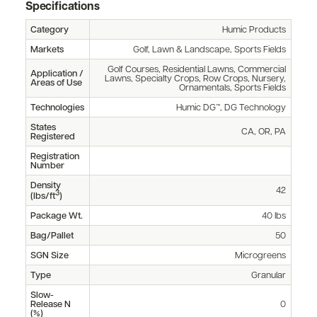
Specifications
Category
Humic Products
Markets
Golf, Lawn & Landscape, Sports Fields
Golf Courses, Residential Lawns, Commercial
Application /
Lawns, Specialty Crops, Row Crops, Nursery,
Areas of Use
Ornamentals, Sports Fields
Technologies
Humic DG™, DG Technology
States
CA, OR, PA
Registered
Registration
Number
Density
42
3
(lbs/ft
)
Package Wt.
40 lbs
Bag/Pallet
50
SGN Size
Microgreens
Type
Granular
Slow-
Release N
0
(%)