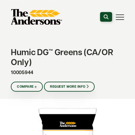
Search the webs
Humic DG™ Greens (CA/OR
Only)
10005944
COMPARE
REQUEST MORE INFO