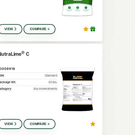
VIEW
COMPARE
®
NutraLime
C
10009918
SGN
Standard
ackage Wt.
50
lbs.
ategory
Soil Amendments
VIEW
COMPARE