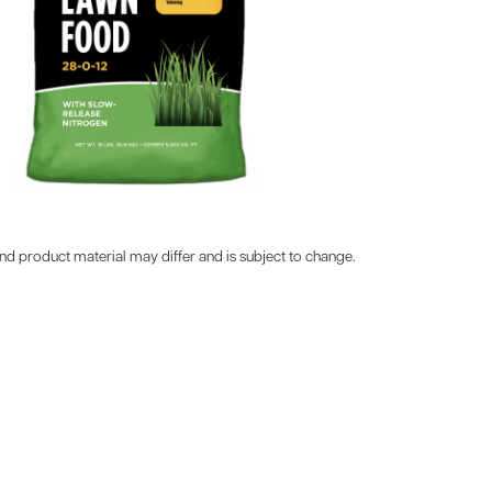
d product material may differ and is subject to change.