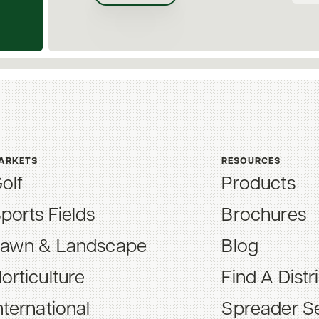
ARKETS
RESOURCES
olf
Products
ports Fields
Brochures
awn & Landscape
Blog
orticulture
Find A Distr
nternational
Spreader Se