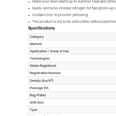
Helps your lawn stand up to summer heat and stres
Quick- and slow-release nitrogen for fast green-up
Contains iron to prevent yellowing
This product is not to be sold online without perm
Specifications
Category
Markets
Application / Areas of Use
Technologies
States Registered
Registration Number
3
Density (lbs/ft
)
Package Wt.
Bag/Pallet
SGN Size
Type