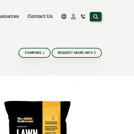
Search the website
esources
Contact Us
COMPARE
REQUEST MORE INFO