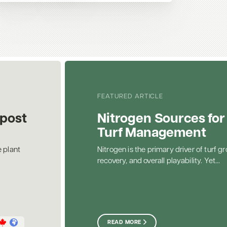
FEATURED ARTICLE
post
Nitrogen Sources for
Turf Management
 plant
Nitrogen is the primary driver of turf gr
recovery, and overall playability. Yet...
READ MORE