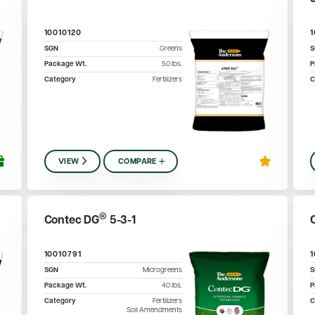
10010120
SGN
Greens
Package Wt.
50
lbs.
P
Category
Fertilizers
C
VIEW
COMPARE
®
Contec DG
5-3-1
10010791
SGN
Microgreens
Package Wt.
40
lbs.
P
Category
Fertilizers
C
Soil Amendments