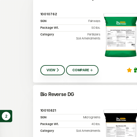
10010762
SGN
Fairways
Package Wt.
50
lbs.
Category
Fertilizers
Soil Amendments
VIEW
COMPARE
Bio Reverse DG
10010821
2
SGN
Microgreens
Package Wt.
40
lbs.
Category
Soil Amendments