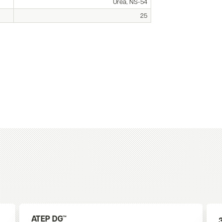
Urea, NS-54
25
ATEP DG™