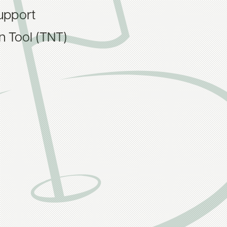
upport
on Tool (TNT)