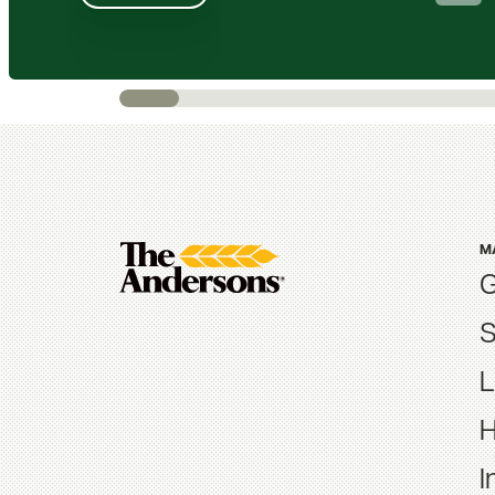
M
G
S
L
H
I