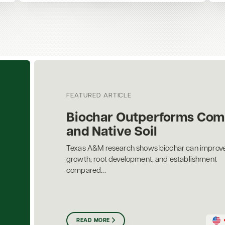
FEATURED ARTICLE
Biochar Outperforms Com
and Native Soil
Texas A&M research shows biochar can improve
growth, root development, and establishment
compared...
READ MORE