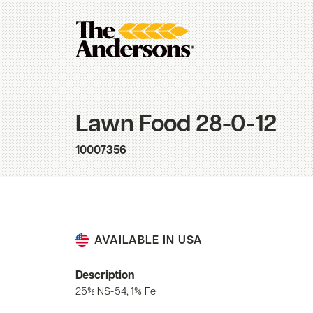
Lawn Food 28-0-12
10007356
AVAILABLE IN USA
Description
25% NS-54, 1% Fe