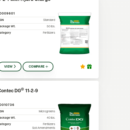
10009601
SGN
Standard
ackage Wt.
50
lbs.
ategory
Fertilizers
VIEW
COMPARE
®
Contec DG
11-2-9
10010736
SGN
Microgreens
ackage Wt.
40
lbs.
ategory
Fertilizers
Soil Amendments