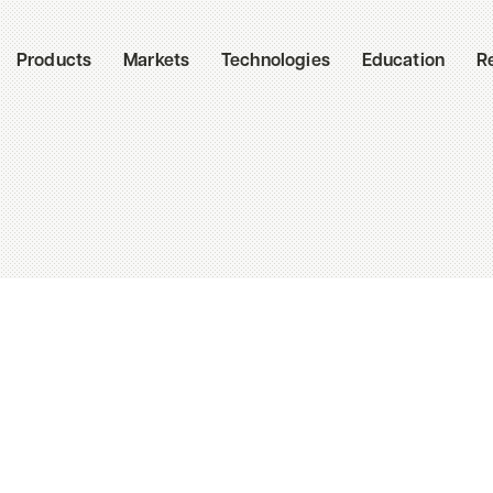
Products
Markets
Technologies
Education
R