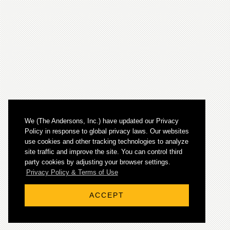
We (The Andersons, Inc.) have updated our Privacy
Policy in response to global privacy laws. Our websites
use cookies and other tracking technologies to analyze
site traffic and improve the site. You can control third
party cookies by adjusting your browser settings.
© 2026 The Andersons, Inc. All rights reserved.
Privacy Policy & Terms of Use
ACCEPT