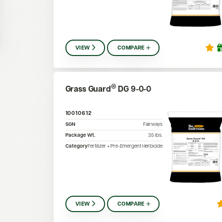
VIEW
COMPARE
®
Grass Guard
DG 9-0-0
10010612
SGN
Fairways
Package Wt.
35
lbs.
Category
Fertilizer + Pre-Emergent Herbicide
VIEW
COMPARE