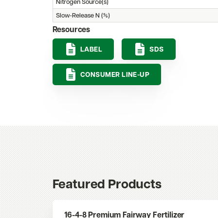
Nitrogen Source(s)
Slow-Release N (%)
Resources
LABEL
SDS
CONSUMER LINE-UP
Featured Products
16-4-8 Premium Fairway Fertilizer