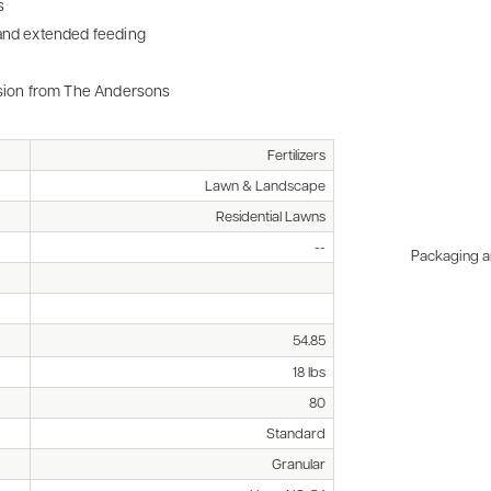
s
 and extended feeding
ission from The Andersons
Fertilizers
Lawn & Landscape
Residential Lawns
--
Packaging an
54.85
18 lbs
80
Standard
Granular