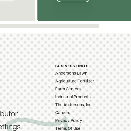
BUSINESS UNITS
Andersons Lawn
Agriculture Fertilizer
Farm Centers
Industrial Products
The Andersons, Inc.
ibutor
Careers
Privacy Policy
ttings
Terms Of Use