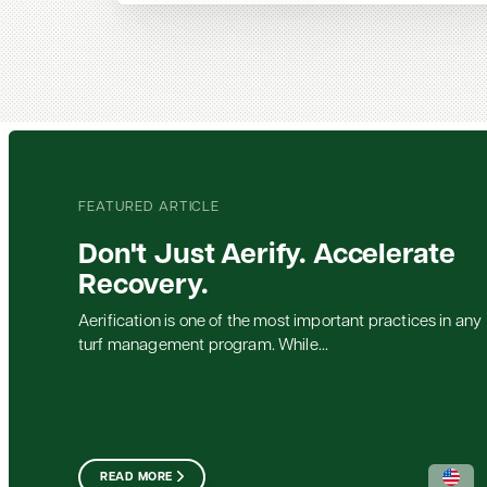
FEATURED ARTICLE
Don't Just Aerify. Accelerate
Recovery.
Aerification is one of the most important practices in any
turf management program. While...
READ MORE