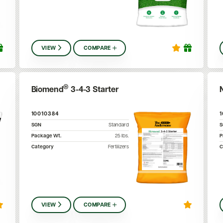
VIEW
COMPARE
®
Biomend
3-4-3 Starter
10010384
SGN
Standard
Package Wt.
25
lbs.
P
Category
Fertilizers
C
VIEW
COMPARE