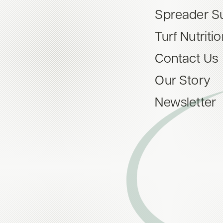
Spreader S
Turf Nutriti
Contact Us
Our Story
Newsletter