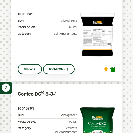
10010821
SGN
Microgreens
Package Wt.
40
lbs.
Category
Soil Amendments
VIEW
COMPARE
2
®
Contec DG
5-3-1
10010791
SGN
Microgreens
Package Wt.
40
lbs.
Category
Fertilizers
Soil Amendments