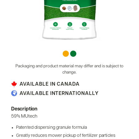
Packaging and product material may differ and is subject to
change.
AVAILABLE IN CANADA
AVAILABLE INTERNATIONALLY
Description
59% MUtech
Patented dispersing granule formula
Greatly reduces mower pickup of fertilizer particles