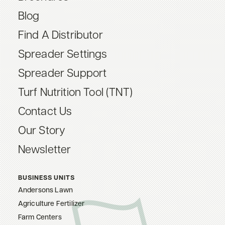
Blog
Find A Distributor
Spreader Settings
Spreader Support
Turf Nutrition Tool (TNT)
Contact Us
Our Story
Newsletter
BUSINESS UNITS
Andersons Lawn
Agriculture Fertilizer
Farm Centers