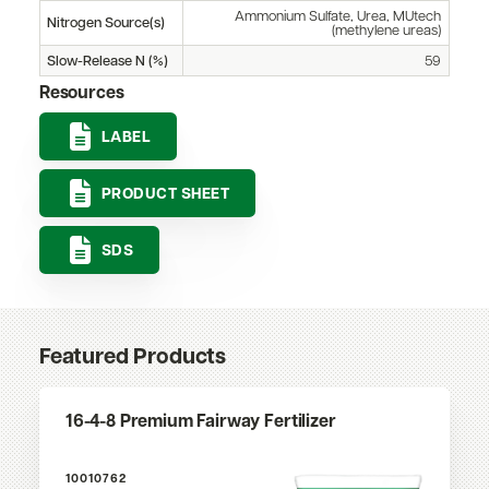
Ammonium Sulfate, Urea, MUtech
Nitrogen Source(s)
(methylene ureas)
Slow-Release N (%)
59
Resources
LABEL
PRODUCT SHEET
SDS
Featured Products
16-4-8 Premium Fairway Fertilizer
10010762