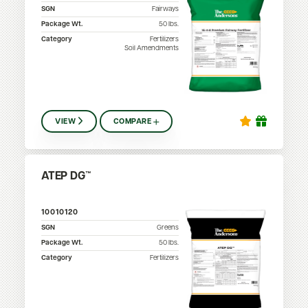
SGN
Fairways
Package Wt.
50
lbs.
Category
Fertilizers
Soil Amendments
VIEW
COMPARE
ATEP DG™
10010120
SGN
Greens
Package Wt.
50
lbs.
Category
Fertilizers