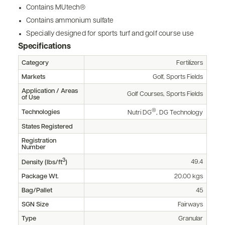
Contains MUtech®
Contains ammonium sulfate
Specially designed for sports turf and golf course use
Specifications
Category
Fertilizers
Markets
Golf, Sports Fields
Application / Areas
Golf Courses, Sports Fields
of Use
®
Technologies
Nutri DG
, DG Technology
States Registered
Registration
Number
3
49.4
Density (lbs/ft
)
Package Wt.
20.00 kgs
Bag/Pallet
45
SGN Size
Fairways
Type
Granular