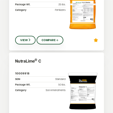
Package Wt.
25
lbs.
Category
Fertilizers
VIEW
COMPARE
®
NutraLime
C
10009918
SGN
Standard
Package Wt.
50
lbs.
Category
Soil Amendments