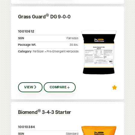
®
Grass Guard
DG 9-0-0
10010612
SGN
Fairways
Package Wt.
35
lbs.
Category
Fertilizer + Pre-Emergent Herbicide
VIEW
COMPARE
®
Biomend
3-4-3 Starter
10010384
SGN
Standard