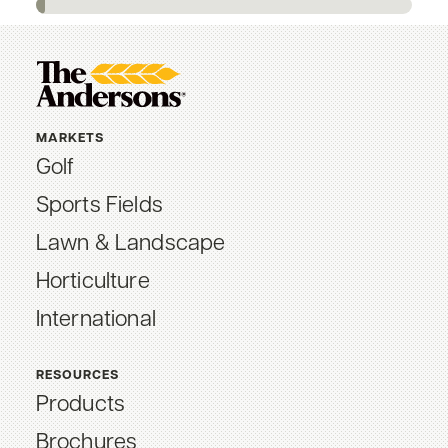
MARKETS
Golf
Sports Fields
Lawn & Landscape
Horticulture
International
RESOURCES
Products
Brochures