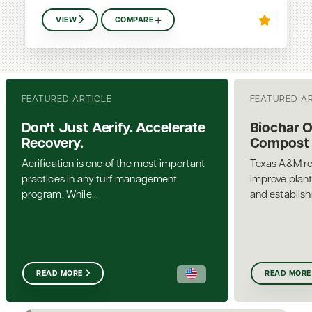
VIEW
COMPARE
FEATURED ARTICLE
FEATURED A
Don't Just Aerify. Accelerate
Biochar 
Recovery.
Compost a
Aerification is one of the most important
Texas A&M re
practices in any turf management
improve plant
program. While...
and establis
READ MORE
READ MORE