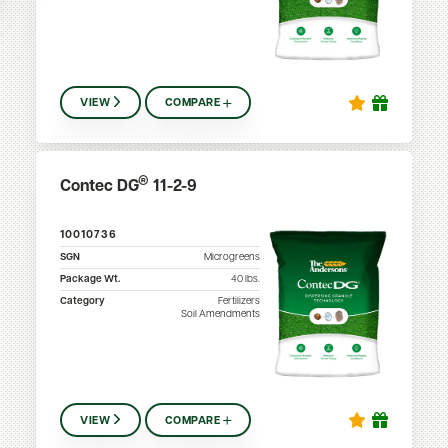
VIEW
COMPARE
®
Contec DG
11-2-9
10010736
SGN
Microgreens
Package Wt.
40
lbs.
Category
Fertilizers
Soil Amendments
VIEW
COMPARE