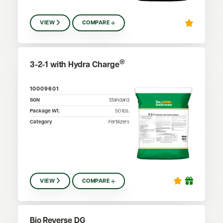
VIEW
COMPARE
®
3-2-1 with Hydra Charge
10009601
SGN
Standard
Package Wt.
50
lbs.
Category
Fertilizers
VIEW
COMPARE
Bio Reverse DG