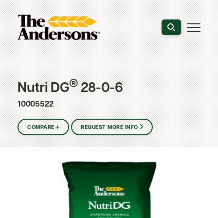
Search the webs
®
Nutri DG
28-0-6
10005522
COMPARE
REQUEST MORE INFO