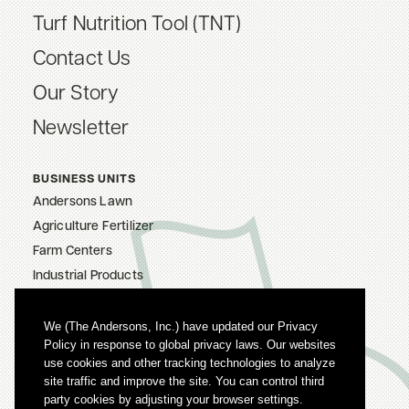
Turf Nutrition Tool (TNT)
Contact Us
Our Story
Newsletter
BUSINESS UNITS
Andersons Lawn
Agriculture Fertilizer
Farm Centers
Industrial Products
The Andersons, Inc.
Careers
We (The Andersons, Inc.) have updated our Privacy
Policy in response to global privacy laws. Our websites
Privacy Policy
use cookies and other tracking technologies to analyze
Terms Of Use
site traffic and improve the site. You can control third
party cookies by adjusting your browser settings.