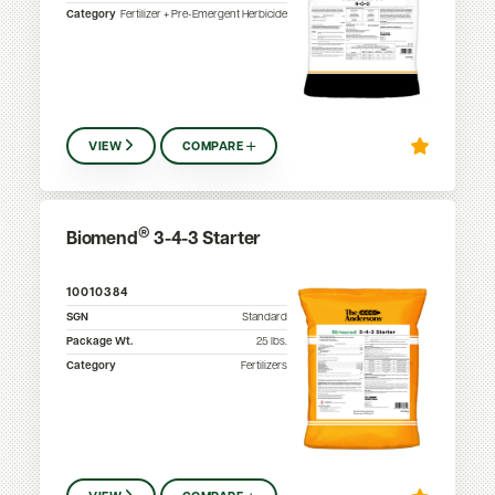
Category
Fertilizer + Pre-Emergent Herbicide
VIEW
COMPARE
®
Biomend
3-4-3 Starter
10010384
SGN
Standard
Package Wt.
25
lbs.
Category
Fertilizers