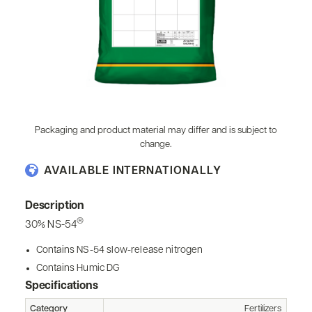
Packaging and product material may differ and is subject to
change.
AVAILABLE INTERNATIONALLY
Description
®
30% NS-54
Contains NS-54 slow-release nitrogen
Contains Humic DG
Specifications
Category
Fertilizers