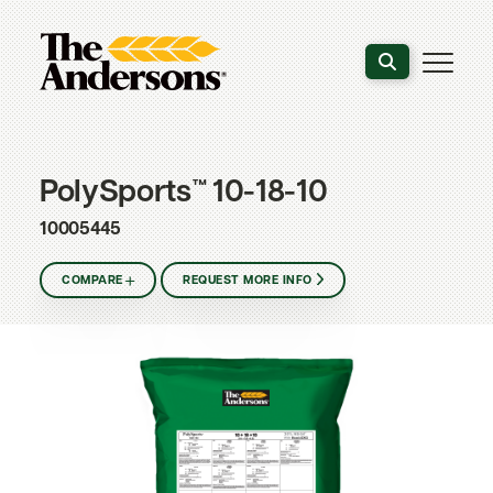
Search the webs
PolySports™ 10-18-10
10005445
COMPARE
REQUEST MORE INFO