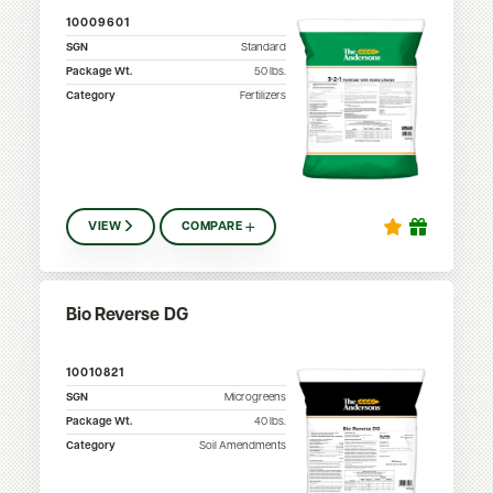
10009601
SGN
Standard
Package Wt.
50
lbs.
Category
Fertilizers
VIEW
COMPARE
Bio Reverse DG
10010821
SGN
Microgreens
Package Wt.
40
lbs.
Category
Soil Amendments