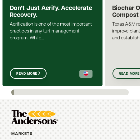
Don't Just Aerify. Accelerate
Biochar 
Recovery.
Compost a
Aerification is one of the most important
Texas A&M re
practices in any turf management
improve plant
program. While...
and establis
READ MORE
READ MORE
MARKETS