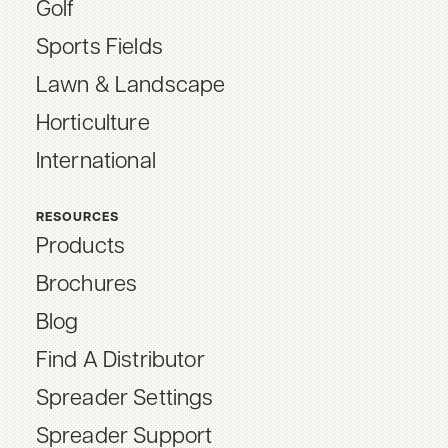
Golf
Sports Fields
Lawn & Landscape
Horticulture
International
RESOURCES
Products
Brochures
Blog
Find A Distributor
Spreader Settings
Spreader Support