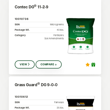
®
Contec DG
11-2-9
10010736
SGN
Microgreens
Package Wt.
40
lbs.
Category
Fertilizers
Soil Amendments
VIEW
COMPARE
®
Grass Guard
DG 9-0-0
10010612
SGN
Fairways
Package Wt.
35
lbs.