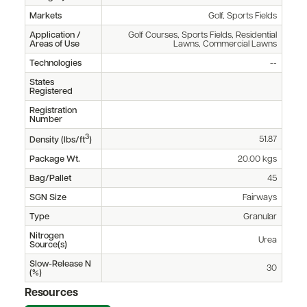
Markets
Golf, Sports Fields
Application /
Golf Courses, Sports Fields, Residential
Areas of Use
Lawns, Commercial Lawns
Technologies
--
States
Registered
Registration
Number
3
51.87
Density (lbs/ft
)
Package Wt.
20.00 kgs
Bag/Pallet
45
SGN Size
Fairways
Type
Granular
Nitrogen
Urea
Source(s)
Slow-Release N
30
(%)
Resources