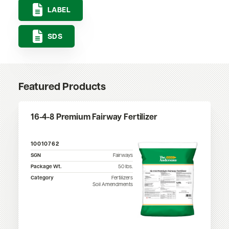
LABEL
SDS
Featured Products
16-4-8 Premium Fairway Fertilizer
10010762
SGN
Fairways
Package Wt.
50
lbs.
Category
Fertilizers
Soil Amendments