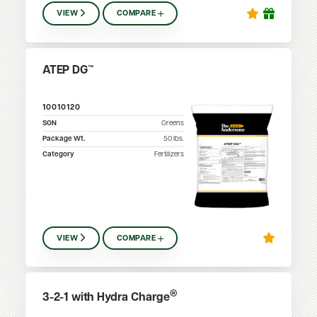
VIEW
COMPARE
ATEP DG™
10010120
SGN
Greens
Package Wt.
50
lbs.
Category
Fertilizers
VIEW
COMPARE
®
3-2-1 with Hydra Charge