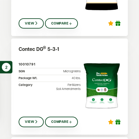
VIEW
COMPARE
®
Contec DG
5-3-1
10010791
2
SGN
Microgreens
Package Wt.
40
lbs.
Category
Fertilizers
Soil Amendments
VIEW
COMPARE