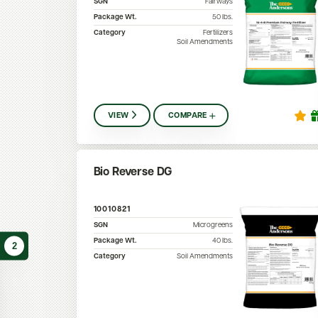
SGN
Fairways
Package Wt.
50
lbs.
Category
Fertilizers
Soil Amendments
VIEW
COMPARE
Bio Reverse DG
10010821
SGN
Microgreens
Package Wt.
40
lbs.
2
Category
Soil Amendments