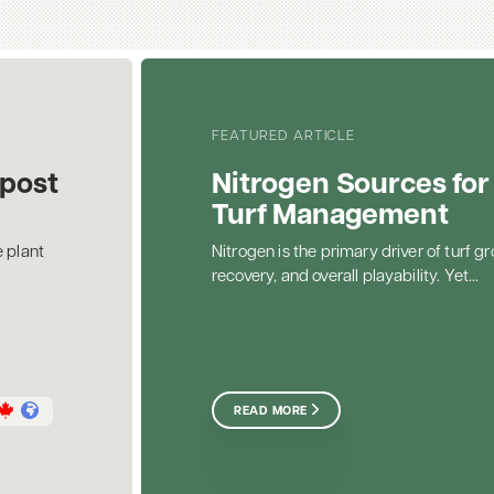
FEATURED ARTICLE
post
Nitrogen Sources for
Turf Management
 plant
Nitrogen is the primary driver of turf gr
recovery, and overall playability. Yet...
READ MORE