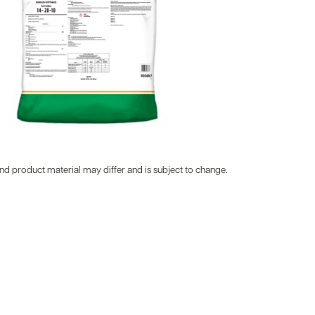
d product material may differ and is subject to change.