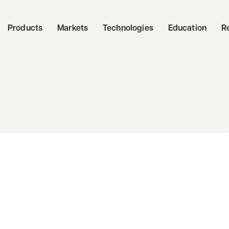
Products
Markets
Technologies
Education
R