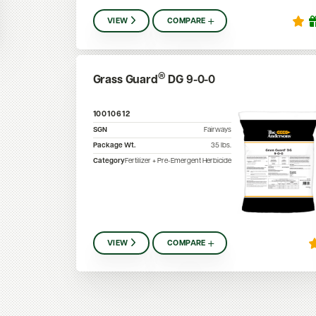
VIEW
COMPARE
®
Grass Guard
DG 9-0-0
10010612
SGN
Fairways
Package Wt.
35
lbs.
Category
Fertilizer + Pre-Emergent Herbicide
VIEW
COMPARE