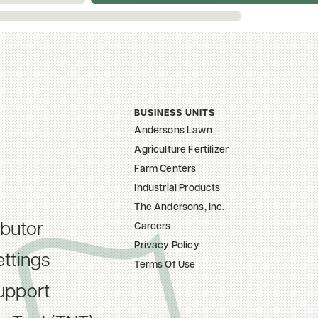
BUSINESS UNITS
Andersons Lawn
Agriculture Fertilizer
Farm Centers
Industrial Products
The Andersons, Inc.
ibutor
Careers
Privacy Policy
ttings
Terms Of Use
upport