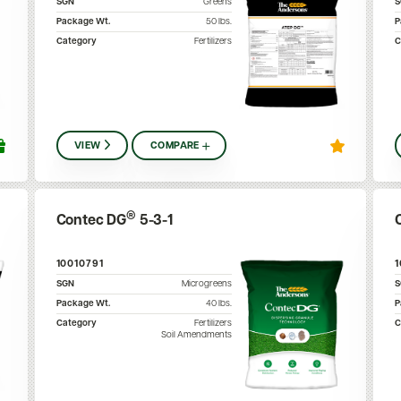
SGN
Greens
Package Wt.
50
lbs.
P
Category
Fertilizers
C
VIEW
COMPARE
®
Contec DG
5-3-1
10010791
SGN
Microgreens
Package Wt.
40
lbs.
P
Category
Fertilizers
C
Soil Amendments