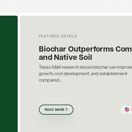
FEATURED ARTICLE
Biochar Outperforms Com
and Native Soil
Texas A&M research shows biochar can improve
growth, root development, and establishment
compared...
READ MORE