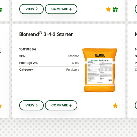
VIEW
COMPARE
®
Biomend
3-4-3 Starter
10010384
SGN
Standard
Package Wt.
25
lbs.
P
Category
Fertilizers
C
VIEW
COMPARE