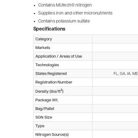
Contains MUtech® nitrogen
Supplies iron and other micronutrients
Contains potassium sulfate
Specifications
Category
Markets
Application / Areas of Use
Technologies
States Registered
FL, GA, IA, M
Registration Number
3
Density (lbs/ft
)
Package Wt.
Bag/Pallet
SGN Size
Type
Nitrogen Source(s)