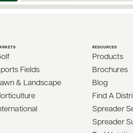
ARKETS
RESOURCES
olf
Products
ports Fields
Brochures
awn & Landscape
Blog
orticulture
Find A Distr
nternational
Spreader Se
Spreader S