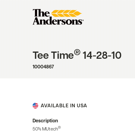
®
Tee Time
14-28-10
10004867
AVAILABLE IN USA
Description
®
50% MUtech