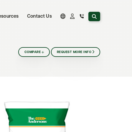
Search the website
esources
Contact Us
COMPARE
REQUEST MORE INFO