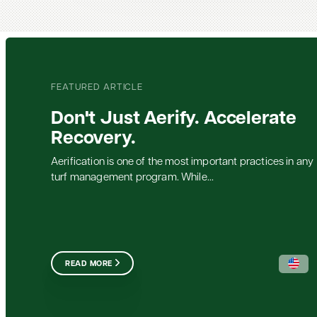
FEATURED ARTICLE
Don't Just Aerify. Accelerate
Recovery.
Aerification is one of the most important practices in any
turf management program. While...
READ MORE