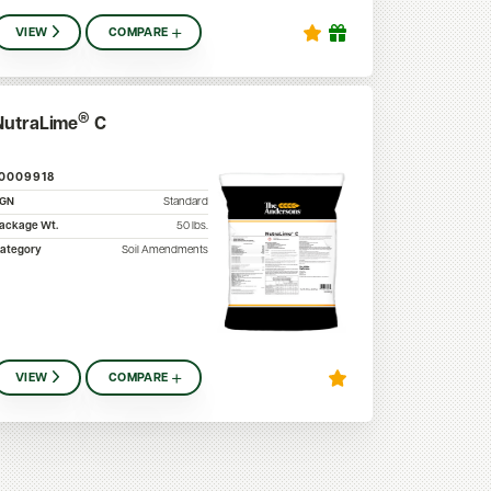
VIEW
COMPARE
®
NutraLime
C
10009918
SGN
Standard
ackage Wt.
50
lbs.
ategory
Soil Amendments
VIEW
COMPARE