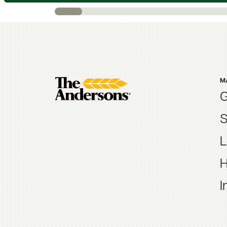
M
G
S
L
H
I