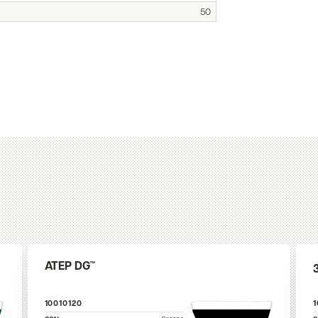
50
ATEP DG™
10010120