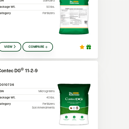
SGN
Standard
ackage Wt.
50
lbs.
ategory
Fertilizers
VIEW
COMPARE
®
Contec DG
11-2-9
10010736
SGN
Microgreens
ackage Wt.
40
lbs.
ategory
Fertilizers
Soil Amendments