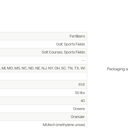
Fertilizers
Golf, Sports Fields
Golf Courses, Sports Fields
--
E, MI, MO, MS, NC, ND, NE, NJ, NY, OH, SC, TN, TX, WI
Packaging an
61.6
50 lbs
40
Greens
Granular
MUtech (methylene ureas)