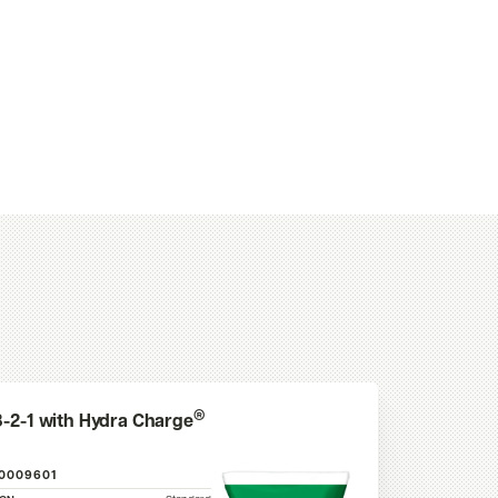
®
3-2-1 with Hydra Charge
10009601