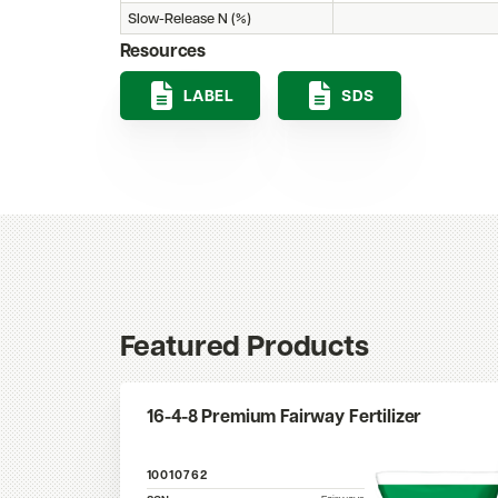
Slow-Release N (%)
Resources
LABEL
SDS
Featured Products
16-4-8 Premium Fairway Fertilizer
10010762