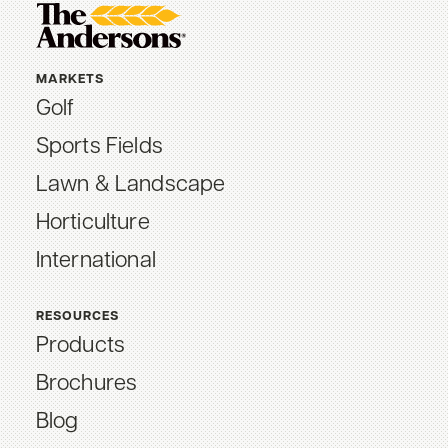
MARKETS
Golf
Sports Fields
Lawn & Landscape
Horticulture
International
RESOURCES
Products
Brochures
Blog