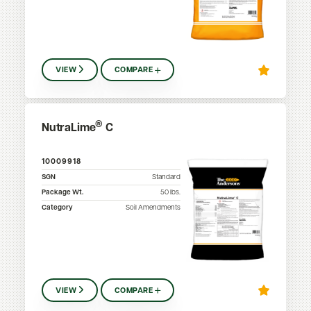
VIEW
COMPARE
®
NutraLime
C
10009918
SGN
Standard
Package Wt.
50
lbs.
Category
Soil Amendments
VIEW
COMPARE