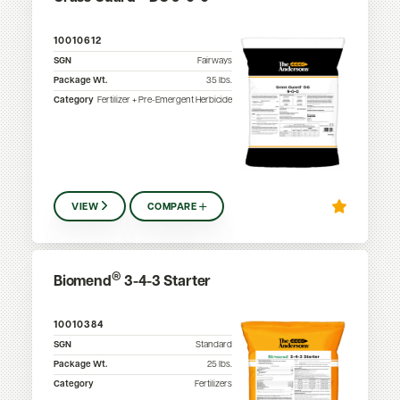
10010612
SGN
Fairways
Package Wt.
35
lbs.
Category
Fertilizer + Pre-Emergent Herbicide
VIEW
COMPARE
®
Biomend
3-4-3 Starter
10010384
SGN
Standard
Package Wt.
25
lbs.
Category
Fertilizers