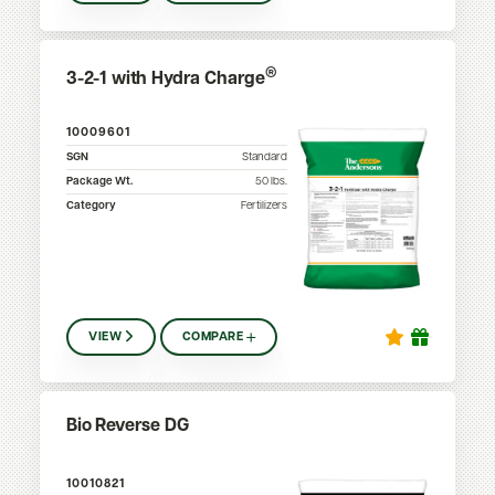
®
3-2-1 with Hydra Charge
10009601
SGN
Standard
Package Wt.
50
lbs.
Category
Fertilizers
VIEW
COMPARE
Bio Reverse DG
10010821