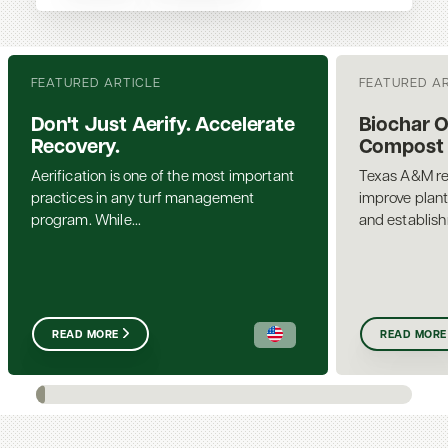
FEATURED ARTICLE
FEATURED A
Don't Just Aerify. Accelerate
Biochar 
Recovery.
Compost a
Aerification is one of the most important
Texas A&M re
practices in any turf management
improve plant
program. While...
and establis
READ MORE
READ MORE