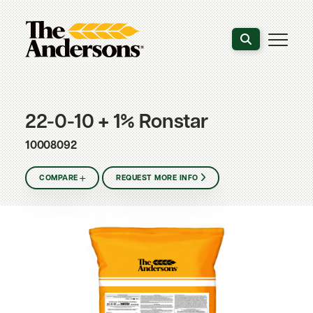
Search the webs
22-0-10 + 1% Ronstar
10008092
COMPARE
REQUEST MORE INFO