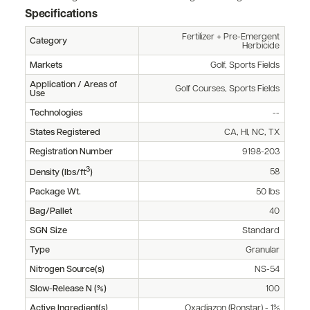
Specifications
Fertilizer + Pre-Emergent
Category
Herbicide
Markets
Golf, Sports Fields
Application / Areas of
Golf Courses, Sports Fields
Use
Technologies
--
States Registered
CA, HI, NC, TX
Registration Number
9198-203
3
58
Density (lbs/ft
)
Package Wt.
50 lbs
Bag/Pallet
40
SGN Size
Standard
Type
Granular
Nitrogen Source(s)
NS-54
Slow-Release N (%)
100
Active Ingredient(s)
Oxadiazon (Ronstar) - 1%