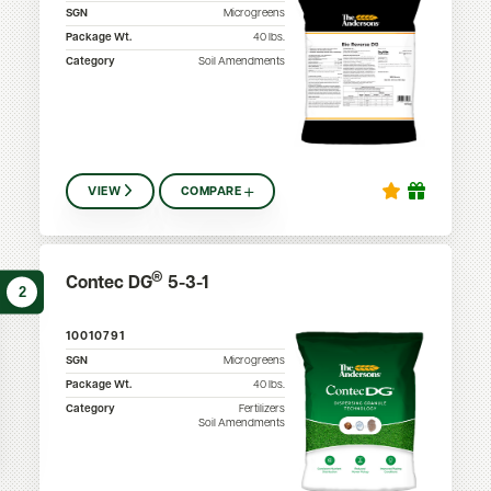
SGN
Microgreens
Package Wt.
40
lbs.
Category
Soil Amendments
VIEW
COMPARE
®
Contec DG
5-3-1
2
10010791
SGN
Microgreens
Package Wt.
40
lbs.
Category
Fertilizers
Soil Amendments