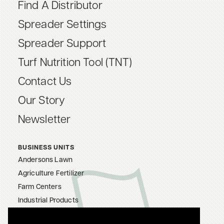
Find A Distributor
Spreader Settings
Spreader Support
Turf Nutrition Tool (TNT)
Contact Us
Our Story
Newsletter
BUSINESS UNITS
Andersons Lawn
Agriculture Fertilizer
Farm Centers
Industrial Products
The Andersons, Inc.