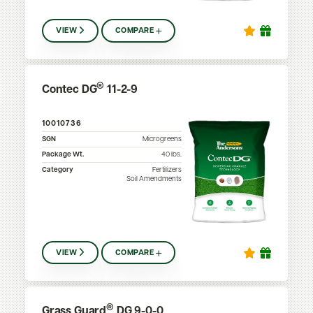
VIEW
COMPARE
®
Contec DG
11-2-9
10010736
SGN
Microgreens
Package Wt.
40
lbs.
Category
Fertilizers
Soil Amendments
VIEW
COMPARE
®
Grass Guard
DG 9-0-0