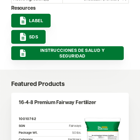
Resources
LABEL
SDS
INSTRUCCIONES DE SALUD Y
SEGURIDAD
Featured Products
16-4-8 Premium Fairway Fertilizer
10010762
SGN
Fairways
Package Wt.
50
lbs.
Category
Fertilizers