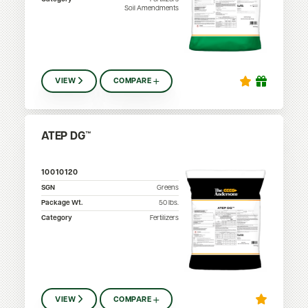
Soil Amendments
VIEW
COMPARE
ATEP DG™
10010120
SGN
Greens
Package Wt.
50
lbs.
Category
Fertilizers
VIEW
COMPARE