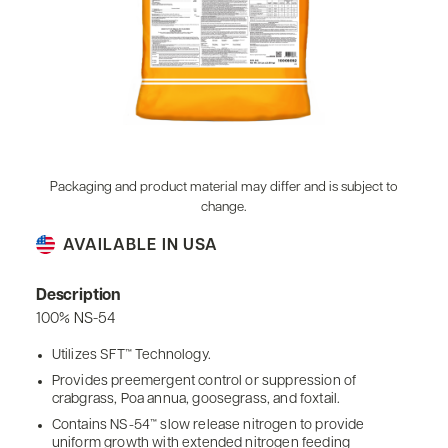
Packaging and product material may differ and is subject to
change.
AVAILABLE IN USA
Description
100% NS-54
Utilizes SFT™ Technology.
Provides preemergent control or suppression of
crabgrass, Poa annua, goosegrass, and foxtail.
Contains NS-54™ slow release nitrogen to provide
uniform growth with extended nitrogen feeding